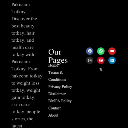
Pakistani
Totkay
Discover the
best beauty
totkay, hair
totkay, and
health care
Our
totkay with
Pages
Pakistani
Home
Totkay. From
Terms &
hakeemi totkay
Conditions
to weight loss
Privacy Policy
totkay, weight
Disclaimer
gain totkay,
DMCA Policy
skin care
Contact
totkay, people
About
stories, the
latest