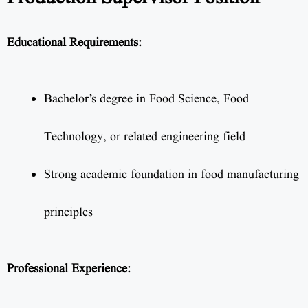
Educational Requirements:
Bachelor’s degree in Food Science, Food
Technology, or related engineering field
Strong academic foundation in food manufacturing
principles
Professional Experience: