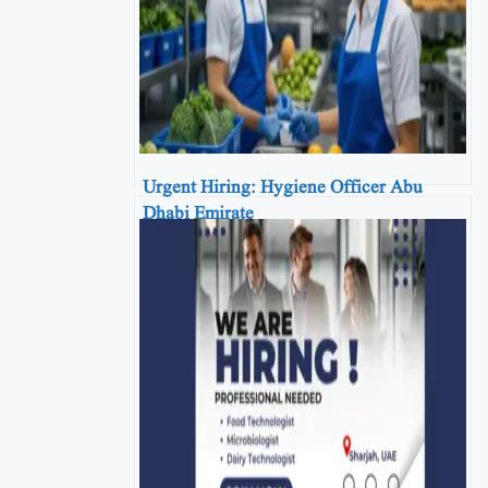
Urgent Hiring: Hygiene Officer Abu
Dhabi Emirate