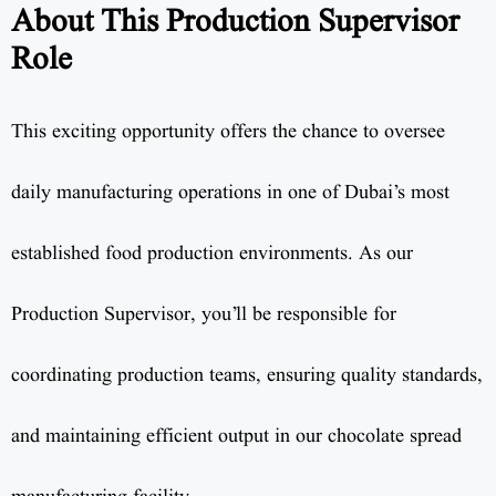
About This Production Supervisor
Role
This exciting opportunity offers the chance to oversee
daily manufacturing operations in one of Dubai’s most
established food production environments. As our
Production Supervisor, you’ll be responsible for
coordinating production teams, ensuring quality standards,
and maintaining efficient output in our chocolate spread