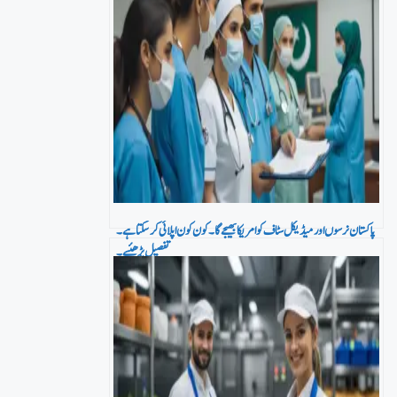
پاکستان نرسوں اور میڈیکل سٹاف کو امریکا بھیجے گا۔ کون کون اپلائی کر سکتا ہے۔
تفصیل پڑھئیے۔