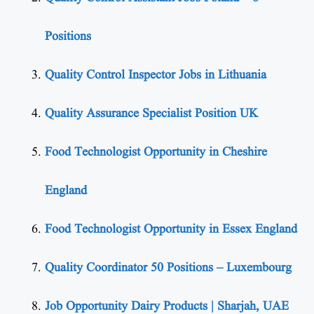
Positions
Quality Control Inspector Jobs in Lithuania
Quality Assurance Specialist Position UK
Food Technologist Opportunity in Cheshire
England
Food Technologist Opportunity in Essex England
Quality Coordinator 50 Positions – Luxembourg
Job Opportunity Dairy Products | Sharjah, UAE