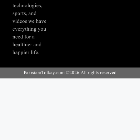
technologies,
sports, and
videos we have
everything you
need for a
healthier and
happier life.
PakistaniTotkay.com ©2026 All rights reserved