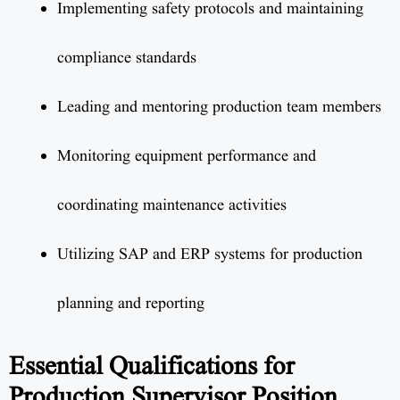
Implementing safety protocols and maintaining
compliance standards
Leading and mentoring production team members
Monitoring equipment performance and
coordinating maintenance activities
Utilizing SAP and ERP systems for production
planning and reporting
Essential Qualifications for
Production Supervisor Position