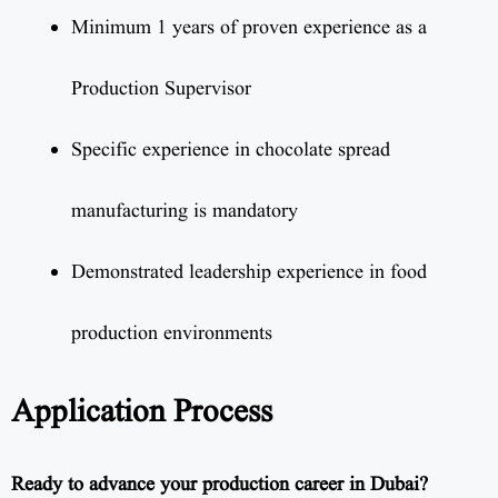
Minimum 1 years of proven experience as a
Production Supervisor
Specific experience in chocolate spread
manufacturing is mandatory
Demonstrated leadership experience in food
production environments
Application Process
Ready to advance your production career in Dubai?