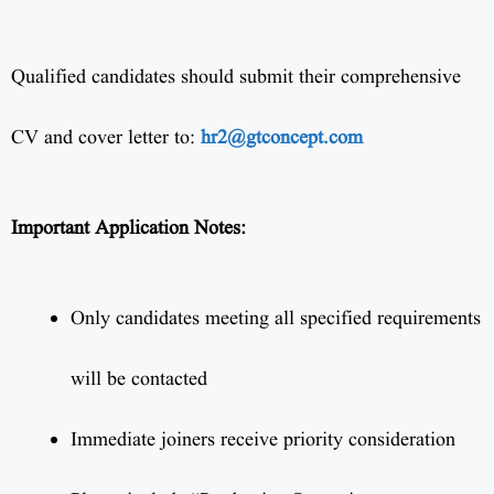
Qualified candidates should submit their comprehensive
CV and cover letter to:
hr2@gtconcept.com
Important Application Notes:
Only candidates meeting all specified requirements
will be contacted
Immediate joiners receive priority consideration