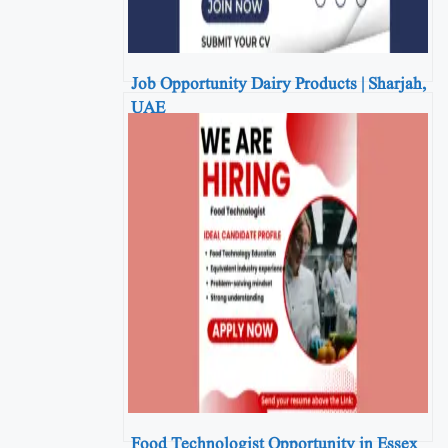
Job Opportunity Dairy Products | Sharjah,
UAE
Food Technologist Opportunity in Essex