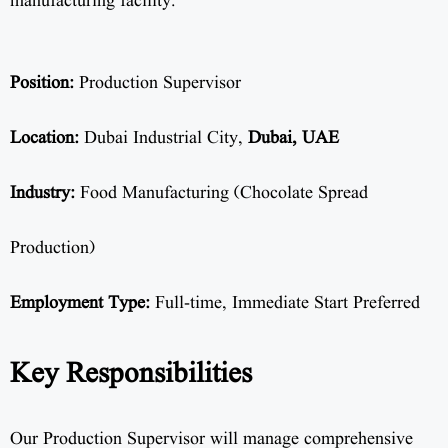
manufacturing facility.
Position:
Production Supervisor
Location:
Dubai Industrial City,
Dubai, UAE
Industry:
Food Manufacturing (Chocolate Spread
Production)
Employment Type:
Full-time, Immediate Start Preferred
Key Responsibilities
Our Production Supervisor will manage comprehensive