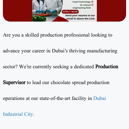
Are you a skilled production professional looking to
advance your career in Dubai’s thriving manufacturing
sector? We’re currently seeking a dedicated
Production
Supervisor
to lead our chocolate spread production
operations at our state-of-the-art facility in
Dubai
Industrial City.