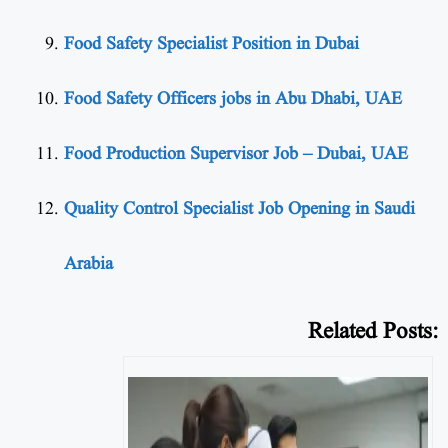
Food Safety Specialist Position in Dubai
Food Safety Officers jobs in Abu Dhabi, UAE
Food Production Supervisor Job – Dubai, UAE
Quality Control Specialist Job Opening in Saudi
Arabia
Related Posts: