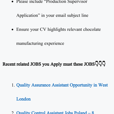
Please include “Production Supervisor
Application” in your email subject line
Ensure your CV highlights relevant chocolate
manufacturing experience
Recent related JOBS you Apply must these JOBS👇👇👇
Quality Assurance Assistant Opportunity in West
London
Quality Control Assistant Jobs Poland – 8