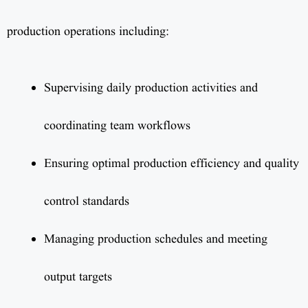
production operations including:
Supervising daily production activities and
coordinating team workflows
Ensuring optimal production efficiency and quality
control standards
Managing production schedules and meeting
output targets