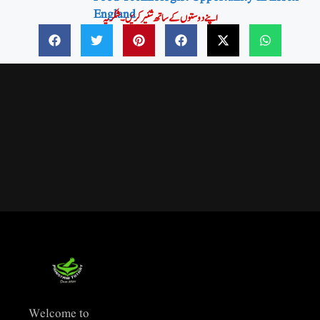
England
اپنے دوستوں کے ساتھ شئیر کریں۔شکریہ
Welcome to