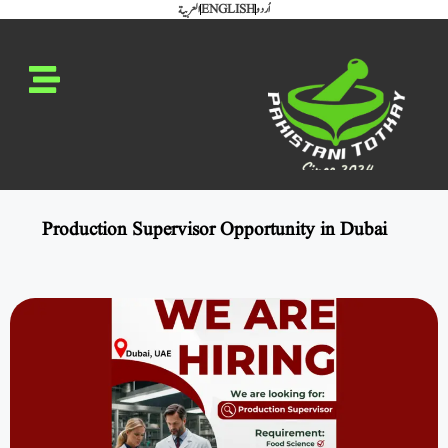
العربية
ENGLISH
اُردو
Production Supervisor Opportunity in Dubai