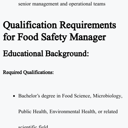
senior management and operational teams
Qualification Requirements
for Food Safety Manager
Educational Background:
Required Qualifications:
Bachelor’s degree in Food Science, Microbiology,
Public Health, Environmental Health, or related
scientific field