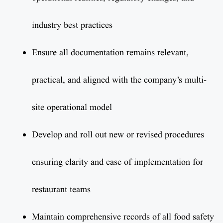
industry best practices
Ensure all documentation remains relevant,
practical, and aligned with the company’s multi-
site operational model
Develop and roll out new or revised procedures
ensuring clarity and ease of implementation for
restaurant teams
Maintain comprehensive records of all food safety