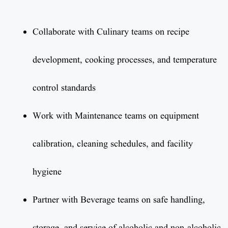
Collaborate with Culinary teams on recipe
development, cooking processes, and temperature
control standards
Work with Maintenance teams on equipment
calibration, cleaning schedules, and facility
hygiene
Partner with Beverage teams on safe handling,