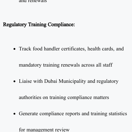
and renewals
Regulatory Training Compliance:
Track food handler certificates, health cards, and
mandatory training renewals across all staff
Liaise with Dubai Municipality and regulatory
authorities on training compliance matters
Generate compliance reports and training statistics
for management review