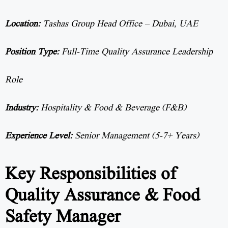
Location:
Tashas Group Head Office – Dubai, UAE
Position Type:
Full-Time Quality Assurance Leadership
Role
Industry:
Hospitality & Food & Beverage (F&B)
Experience Level:
Senior Management (5-7+ Years)
Key Responsibilities of
Quality Assurance & Food
Safety Manager