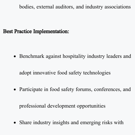
bodies, external auditors, and industry associations
Best Practice Implementation:
Benchmark against hospitality industry leaders and
adopt innovative food safety technologies
Participate in food safety forums, conferences, and
professional development opportunities
Share industry insights and emerging risks with