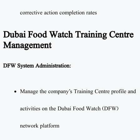
corrective action completion rates
Dubai Food Watch Training Centre
Management
DFW System Administration:
Manage the company’s Training Centre profile and
activities on the Dubai Food Watch (DFW)
network platform