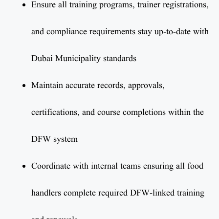
Ensure all training programs, trainer registrations,
and compliance requirements stay up-to-date with
Dubai Municipality standards
Maintain accurate records, approvals,
certifications, and course completions within the
DFW system
Coordinate with internal teams ensuring all food
handlers complete required DFW-linked training