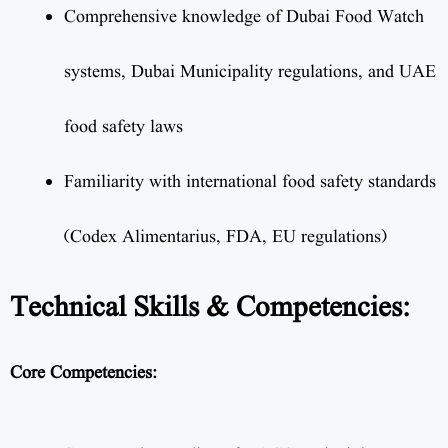
Comprehensive knowledge of Dubai Food Watch
systems, Dubai Municipality regulations, and UAE
food safety laws
Familiarity with international food safety standards
(Codex Alimentarius, FDA, EU regulations)
Technical Skills & Competencies:
Core Competencies: