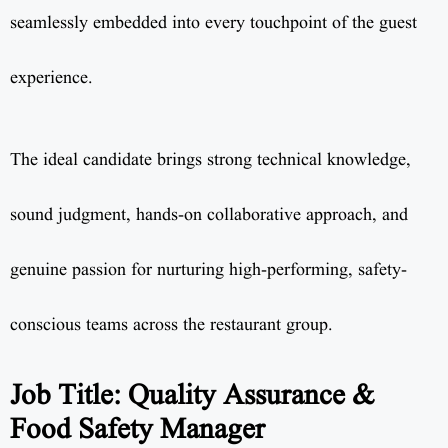
seamlessly embedded into every touchpoint of the guest
experience.
The ideal candidate brings strong technical knowledge,
sound judgment, hands-on collaborative approach, and
genuine passion for nurturing high-performing, safety-
conscious teams across the restaurant group.
Job Title: Quality Assurance &
Food Safety Manager