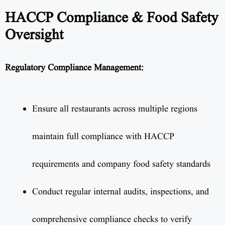
HACCP Compliance & Food Safety
Oversight
Regulatory Compliance Management:
Ensure all restaurants across multiple regions
maintain full compliance with HACCP
requirements and company food safety standards
Conduct regular internal audits, inspections, and
comprehensive compliance checks to verify