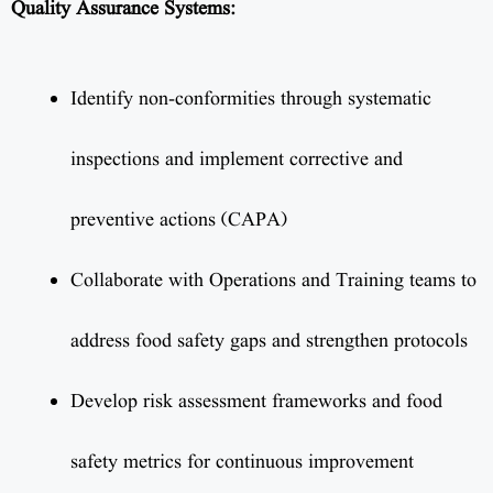
Quality Assurance Systems:
Identify non-conformities through systematic
inspections and implement corrective and
preventive actions (CAPA)
Collaborate with Operations and Training teams to
address food safety gaps and strengthen protocols
Develop risk assessment frameworks and food
safety metrics for continuous improvement