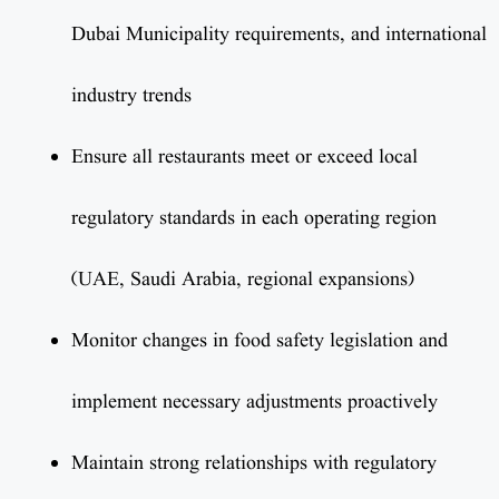
Dubai Municipality requirements, and international
industry trends
Ensure all restaurants meet or exceed local
regulatory standards in each operating region
(UAE, Saudi Arabia, regional expansions)
Monitor changes in food safety legislation and
implement necessary adjustments proactively
Maintain strong relationships with regulatory