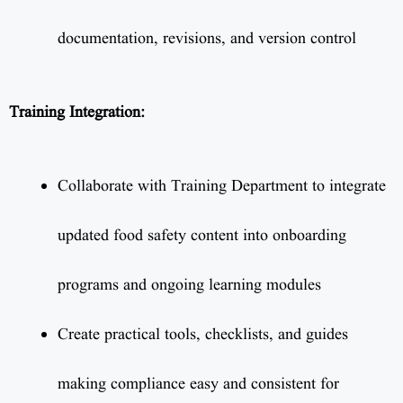
documentation, revisions, and version control
Training Integration:
Collaborate with Training Department to integrate
updated food safety content into onboarding
programs and ongoing learning modules
Create practical tools, checklists, and guides
making compliance easy and consistent for