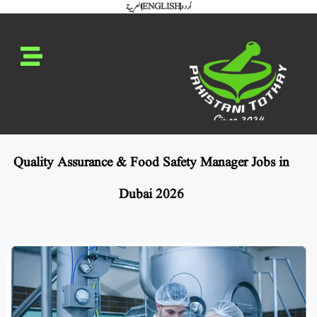
العربية
ENGLISH
اُردو
Quality Assurance & Food Safety Manager Jobs in
Dubai 2026