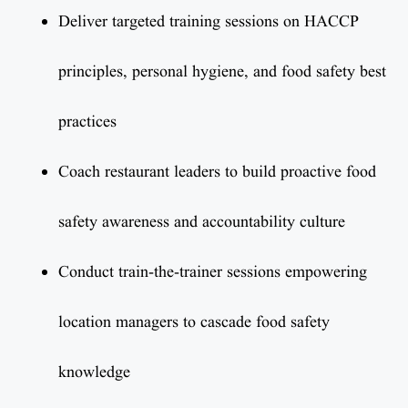
Deliver targeted training sessions on HACCP
principles, personal hygiene, and food safety best
practices
Coach restaurant leaders to build proactive food
safety awareness and accountability culture
Conduct train-the-trainer sessions empowering
location managers to cascade food safety
knowledge