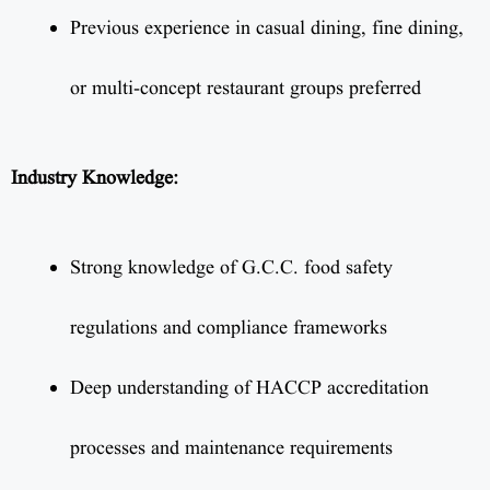
Previous experience in casual dining, fine dining,
or multi-concept restaurant groups preferred
Industry Knowledge:
Strong knowledge of G.C.C. food safety
regulations and compliance frameworks
Deep understanding of HACCP accreditation
processes and maintenance requirements