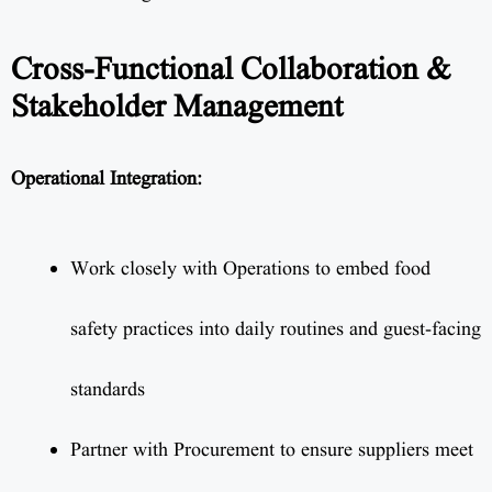
Cross-Functional Collaboration &
Stakeholder Management
Operational Integration:
Work closely with Operations to embed food
safety practices into daily routines and guest-facing
standards
Partner with Procurement to ensure suppliers meet