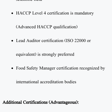
HACCP Level 4 certification is mandatory
(Advanced HACCP qualification)
Lead Auditor certification (ISO 22000 or
equivalent) is strongly preferred
Food Safety Manager certification recognized by
international accreditation bodies
Additional Certifications (Advantageous):