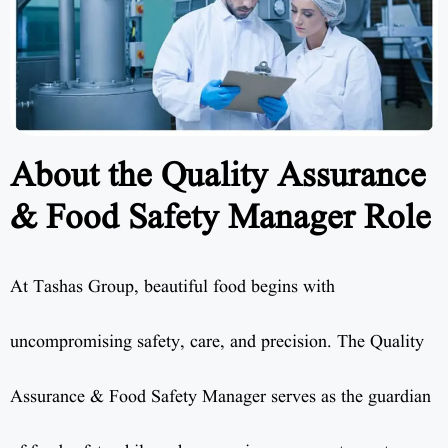
About the Quality Assurance
& Food Safety Manager Role
At Tashas Group, beautiful food begins with
uncompromising safety, care, and precision. The Quality
Assurance & Food Safety Manager serves as the guardian