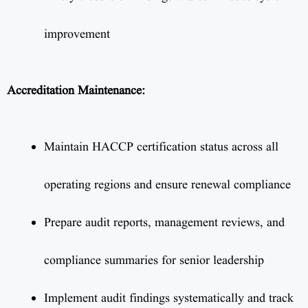
improvement
Accreditation Maintenance:
Maintain HACCP certification status across all
operating regions and ensure renewal compliance
Prepare audit reports, management reviews, and
compliance summaries for senior leadership
Implement audit findings systematically and track