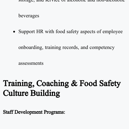
storage, and service of alcoholic and non-alcoholic
beverages
Support HR with food safety aspects of employee
onboarding, training records, and competency
assessments
Training, Coaching & Food Safety
Culture Building
Staff Development Programs: