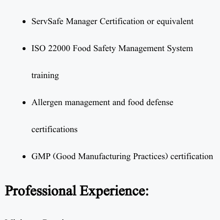
ServSafe Manager Certification or equivalent
ISO 22000 Food Safety Management System
training
Allergen management and food defense
certifications
GMP (Good Manufacturing Practices) certification
Professional Experience: