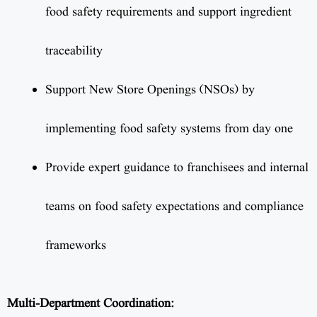
food safety requirements and support ingredient
traceability
Support New Store Openings (NSOs) by
implementing food safety systems from day one
Provide expert guidance to franchisees and internal
teams on food safety expectations and compliance
frameworks
Multi-Department Coordination: