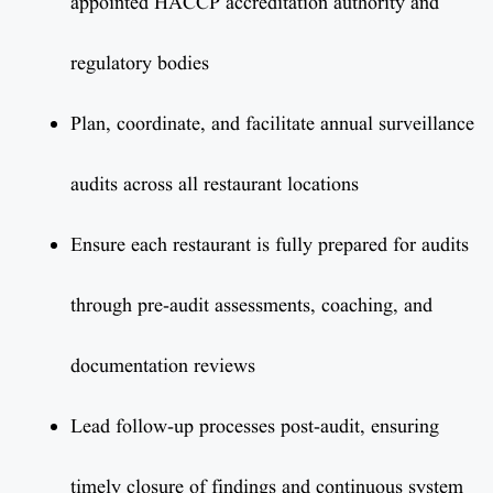
appointed HACCP accreditation authority and
regulatory bodies
Plan, coordinate, and facilitate annual surveillance
audits across all restaurant locations
Ensure each restaurant is fully prepared for audits
through pre-audit assessments, coaching, and
documentation reviews
Lead follow-up processes post-audit, ensuring
timely closure of findings and continuous system