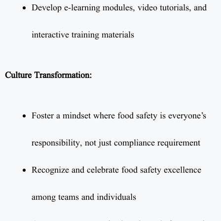
Develop e-learning modules, video tutorials, and
interactive training materials
Culture Transformation:
Foster a mindset where food safety is everyone’s
responsibility, not just compliance requirement
Recognize and celebrate food safety excellence
among teams and individuals