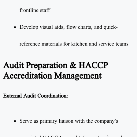
frontline staff
Develop visual aids, flow charts, and quick-
reference materials for kitchen and service teams
Audit Preparation & HACCP
Accreditation Management
External Audit Coordination:
Serve as primary liaison with the company’s