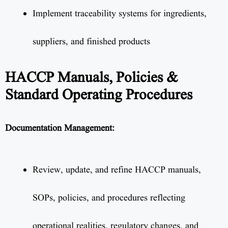
Implement traceability systems for ingredients,
suppliers, and finished products
HACCP Manuals, Policies &
Standard Operating Procedures
Documentation Management:
Review, update, and refine HACCP manuals,
SOPs, policies, and procedures reflecting
operational realities, regulatory changes, and