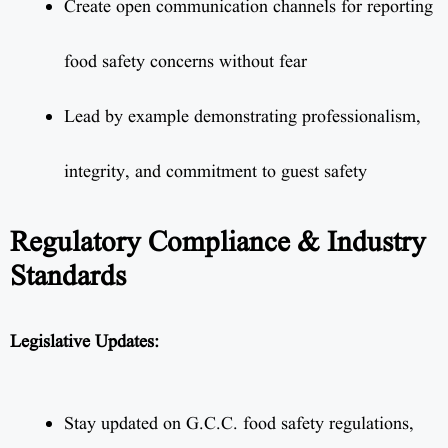
Create open communication channels for reporting
food safety concerns without fear
Lead by example demonstrating professionalism,
integrity, and commitment to guest safety
Regulatory Compliance & Industry
Standards
Legislative Updates:
Stay updated on G.C.C. food safety regulations,