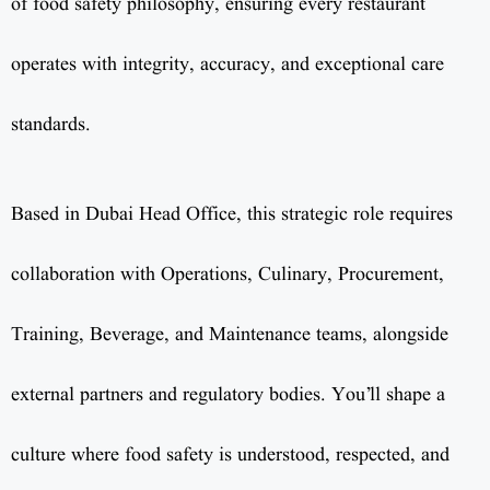
of food safety philosophy, ensuring every restaurant
operates with integrity, accuracy, and exceptional care
standards.
Based in Dubai Head Office, this strategic role requires
collaboration with Operations, Culinary, Procurement,
Training, Beverage, and Maintenance teams, alongside
external partners and regulatory bodies. You’ll shape a
culture where food safety is understood, respected, and