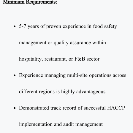
Minimum Requirements:
5-7 years of proven experience in food safety
management or quality assurance within
hospitality, restaurant, or F&B sector
Experience managing multi-site operations across
different regions is highly advantageous
Demonstrated track record of successful HACCP
implementation and audit management