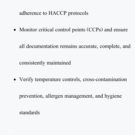
adherence to HACCP protocols
Monitor critical control points (CCPs) and ensure
all documentation remains accurate, complete, and
consistently maintained
Verify temperature controls, cross-contamination
prevention, allergen management, and hygiene
standards