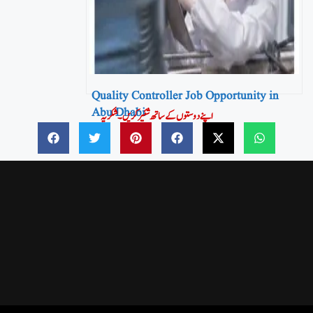
Quality Controller Job Opportunity in
Abu Dhabi
اپنے دوستوں کے ساتھ شئیر کریں۔شکریہ