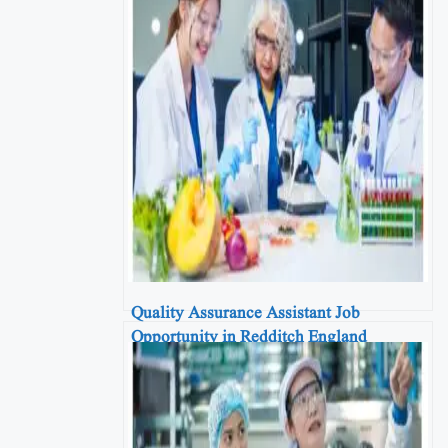
Quality Assurance Assistant Job
Opportunity in Redditch England