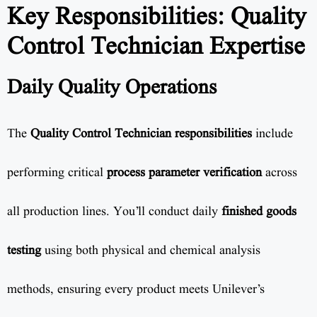
Key Responsibilities: Quality
Control Technician Expertise
Daily Quality Operations
The
Quality Control Technician responsibilities
include
performing critical
process parameter verification
across
all production lines. You’ll conduct daily
finished goods
testing
using both physical and chemical analysis
methods, ensuring every product meets Unilever’s