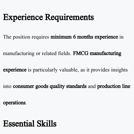
Experience Requirements
The position requires
minimum 6 months experience
in
manufacturing or related fields.
FMCG manufacturing
experience
is particularly valuable, as it provides insights
into
consumer goods quality standards
and
production line
operations
.
Essential Skills