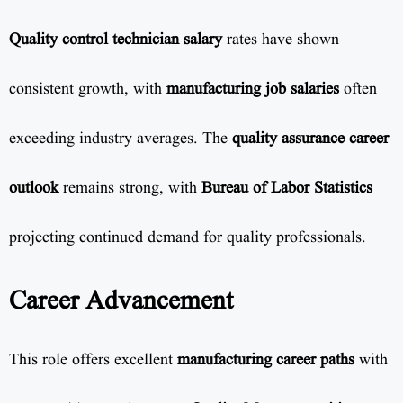
Quality control technician salary
rates have shown
consistent growth, with
manufacturing job salaries
often
exceeding industry averages. The
quality assurance career
outlook
remains strong, with
Bureau of Labor Statistics
projecting continued demand for quality professionals.
Career Advancement
This role offers excellent
manufacturing career paths
with