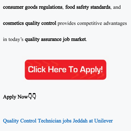
consumer goods regulations
,
food safety standards
, and
cosmetics quality control
provides competitive advantages
in today’s
quality assurance job market
.
Apply Now👇👇
Quality Control Technician jobs Jeddah at Unilever