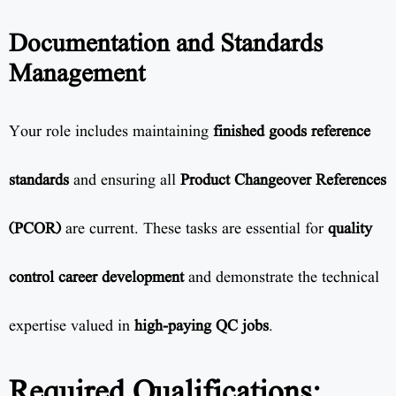
Documentation and Standards
Management
Your role includes maintaining
finished goods reference
standards
and ensuring all
Product Changeover References
(PCOR)
are current. These tasks are essential for
quality
control career development
and demonstrate the technical
expertise valued in
high-paying QC jobs
.
Required Qualifications: