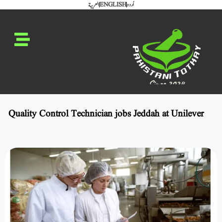
العربية
ENGLISH
اُردو
Quality Control Technician jobs Jeddah at Unilever