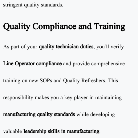
stringent quality standards.
Quality Compliance and Training
As part of your
quality technician duties
, you’ll verify
Line Operator compliance
and provide comprehensive
training on new SOPs and Quality Refreshers. This
responsibility makes you a key player in maintaining
manufacturing quality standards
while developing
valuable
leadership skills in manufacturing
.