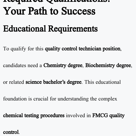
Your Path to Success
Educational Requirements
To qualify for this
quality control technician position
,
candidates need a
Chemistry degree
,
Biochemistry degree
,
or related
science bachelor’s degree
. This educational
foundation is crucial for understanding the complex
chemical testing procedures
involved in
FMCG quality
control
.