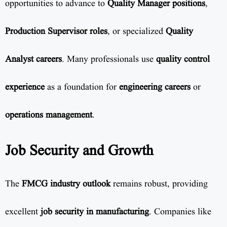
opportunities to advance to
Quality Manager positions
,
Production Supervisor roles
, or specialized
Quality
Analyst careers
. Many professionals use
quality control
experience
as a foundation for
engineering careers
or
operations management
.
Job Security and Growth
The
FMCG industry outlook
remains robust, providing
excellent
job security in manufacturing
. Companies like