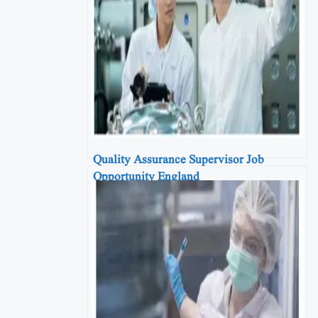
Quality Assurance Supervisor Job
Opportunity England