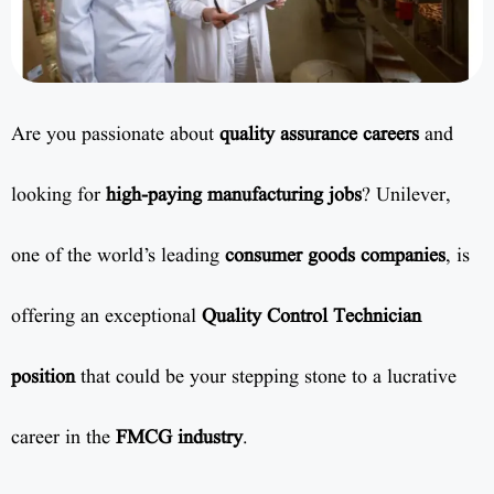
Are you passionate about
quality assurance careers
and
looking for
high-paying manufacturing jobs
? Unilever,
one of the world’s leading
consumer goods companies
, is
offering an exceptional
Quality Control Technician
position
that could be your stepping stone to a lucrative
career in the
FMCG industry
.