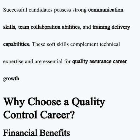
Successful candidates possess strong
communication
skills
,
team collaboration abilities
, and
training delivery
capabilities
. These soft skills complement technical
expertise and are essential for
quality assurance career
growth
.
Why Choose a Quality
Control Career?
Financial Benefits