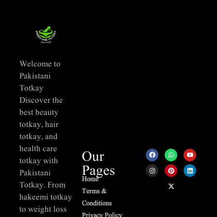
Welcome to
Pakistani
Totkay
Discover the
best beauty
totkay, hair
totkay, and
health care
Our
totkay with
Pages
Pakistani
Home
Totkay. From
Terms &
hakeemi totkay
Conditions
to weight loss
Privacy Policy