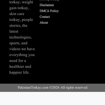
totkay, weight
Disclaimer
gain totkay,
DMCA Policy
skin care
Contact
totkay, people
About
stories, the
latest
technologies,
sports, and
videos we have
everything you
need for a
healthier and
happier life.
PakistaniTotkay.com ©2026 All rights reserved