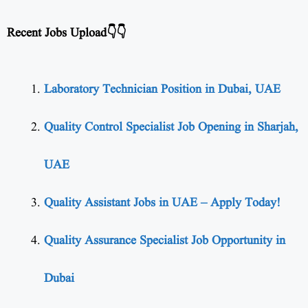
Recent Jobs Upload👇👇
Laboratory Technician Position in Dubai, UAE
Quality Control Specialist Job Opening in Sharjah,
UAE
Quality Assistant Jobs in UAE – Apply Today!
Quality Assurance Specialist Job Opportunity in
Dubai