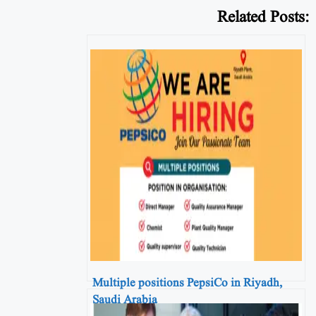
Related Posts:
Multiple positions PepsiCo in Riyadh,
Saudi Arabia