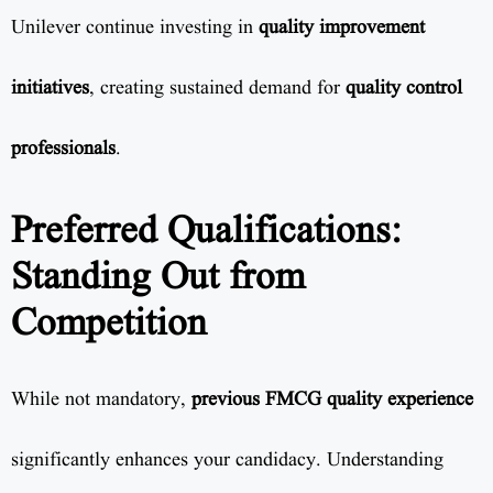
Unilever continue investing in
quality improvement
initiatives
, creating sustained demand for
quality control
professionals
.
Preferred Qualifications:
Standing Out from
Competition
While not mandatory,
previous FMCG quality experience
significantly enhances your candidacy. Understanding