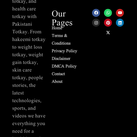
totkay, and
health care
Our
totkay with
Pages
Pakistani
Home
Totkay. From
Terms &
hakeemi totkay
Conditions
to weight loss
Privacy Policy
totkay, weight
Disclaimer
gain totkay,
DMCA Policy
skin care
Contact
totkay, people
About
stories, the
latest
technologies,
sports, and
videos we have
everything you
need for a