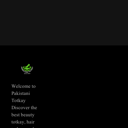
Welcome to
Pakistani
Totkay
Discover the
best beauty
totkay, hair