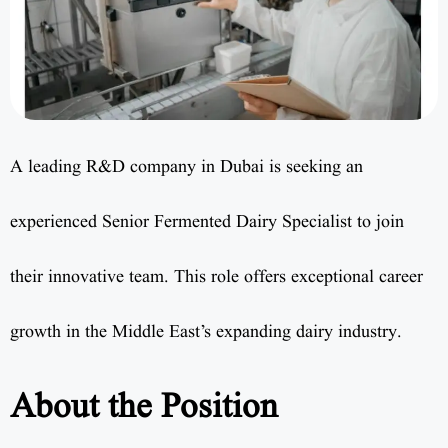
A leading R&D company in Dubai is seeking an
experienced Senior Fermented Dairy Specialist to join
their innovative team. This role offers exceptional career
growth in the Middle East’s expanding dairy industry.
About the Position