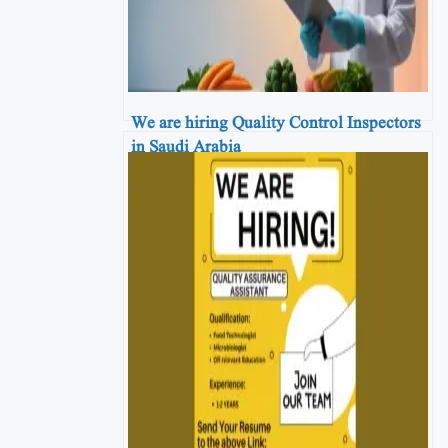
We are hiring Quality Control Inspectors
in Saudi Arabia