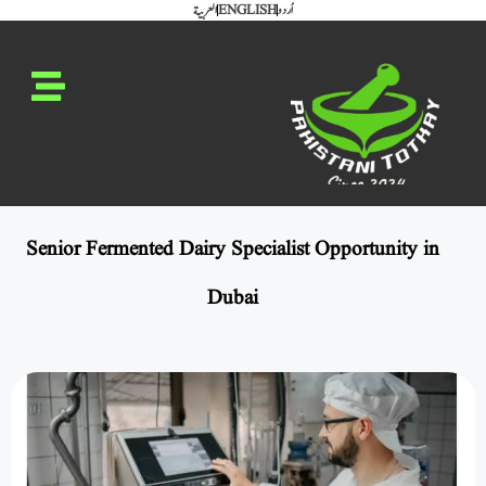
العربية
ENGLISH
اُردو
Senior Fermented Dairy Specialist Opportunity in
Dubai