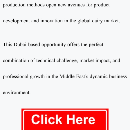
production methods open new avenues for product
development and innovation in the global dairy market.
This Dubai-based opportunity offers the perfect
combination of technical challenge, market impact, and
professional growth in the Middle East’s dynamic business
environment.