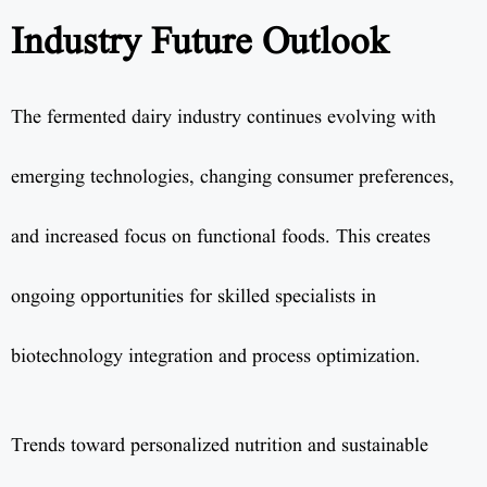
Industry Future Outlook
The fermented dairy industry continues evolving with
emerging technologies, changing consumer preferences,
and increased focus on functional foods. This creates
ongoing opportunities for skilled specialists in
biotechnology integration and process optimization.
Trends toward personalized nutrition and sustainable