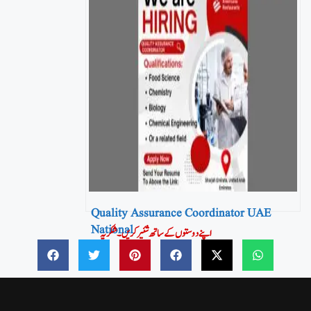
Quality Assurance Coordinator UAE
National
اپنے دوستوں کے ساتھ شئیر کریں۔شکریہ