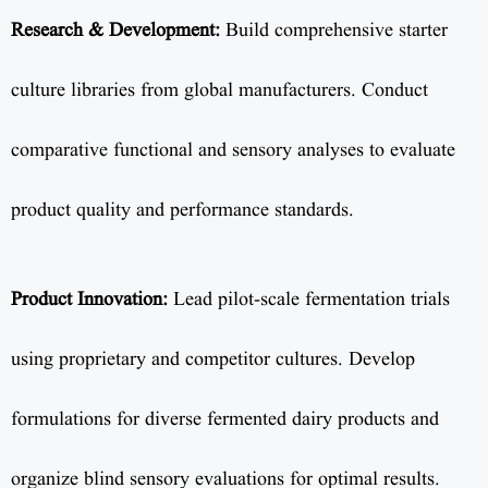
Research & Development:
Build comprehensive starter
culture libraries from global manufacturers. Conduct
comparative functional and sensory analyses to evaluate
product quality and performance standards.
Product Innovation:
Lead pilot-scale fermentation trials
using proprietary and competitor cultures. Develop
formulations for diverse fermented dairy products and
organize blind sensory evaluations for optimal results.