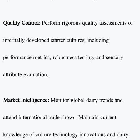
Quality Control:
Perform rigorous quality assessments of
internally developed starter cultures, including
performance metrics, robustness testing, and sensory
attribute evaluation.
Market Intelligence:
Monitor global dairy trends and
attend international trade shows. Maintain current
knowledge of culture technology innovations and dairy