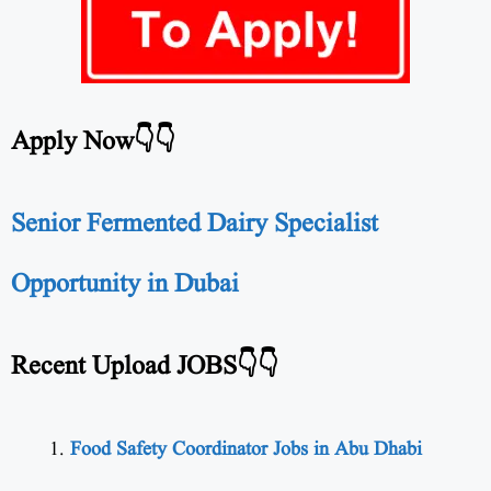
Apply Now👇👇
Senior Fermented Dairy Specialist
Opportunity in Dubai
Recent Upload JOBS👇👇
Food Safety Coordinator Jobs in Abu Dhabi