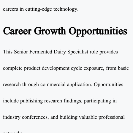
careers in cutting-edge technology.
Career Growth Opportunities
This Senior Fermented Dairy Specialist role provides
complete product development cycle exposure, from basic
research through commercial application. Opportunities
include publishing research findings, participating in
industry conferences, and building valuable professional