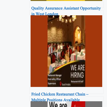
Quality Assurance Assistant Opportunity
in West London
Fried Chicken Restaurant Chain –
Multiple Positions Available