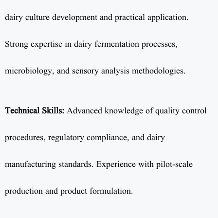
dairy culture development and practical application.
Strong expertise in dairy fermentation processes,
microbiology, and sensory analysis methodologies.
Technical Skills:
Advanced knowledge of quality control
procedures, regulatory compliance, and dairy
manufacturing standards. Experience with pilot-scale
production and product formulation.