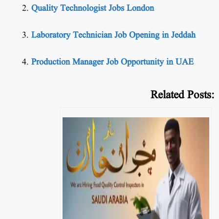
Quality Technologist Jobs London
Laboratory Technician Job Opening in Jeddah
Production Manager Job Opportunity in UAE
Related Posts: