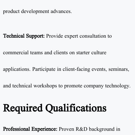
product development advances.
Technical Support:
Provide expert consultation to
commercial teams and clients on starter culture
applications. Participate in client-facing events, seminars,
and technical workshops to promote company technology.
Required Qualifications
Professional Experience:
Proven R&D background in