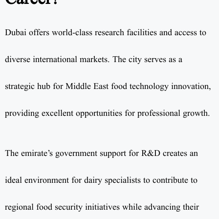
Dubai offers world-class research facilities and access to
diverse international markets. The city serves as a
strategic hub for Middle East food technology innovation,
providing excellent opportunities for professional growth.
The emirate’s government support for R&D creates an
ideal environment for dairy specialists to contribute to
regional food security initiatives while advancing their