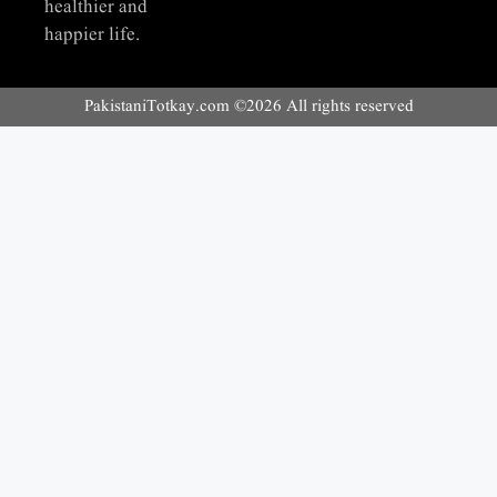
healthier and
happier life.
PakistaniTotkay.com ©2026 All rights reserved