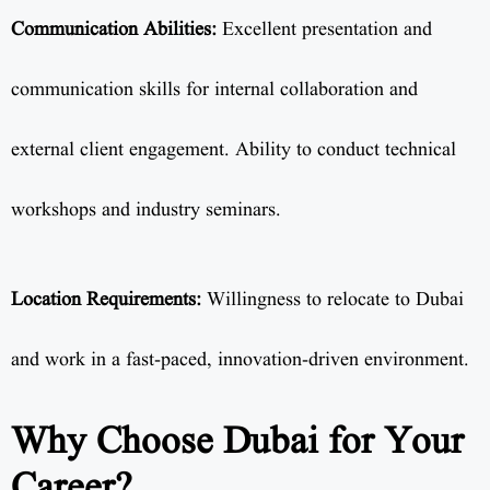
Communication Abilities:
Excellent presentation and
communication skills for internal collaboration and
external client engagement. Ability to conduct technical
workshops and industry seminars.
Location Requirements:
Willingness to relocate to Dubai
and work in a fast-paced, innovation-driven environment.
Why Choose Dubai for Your
Career?