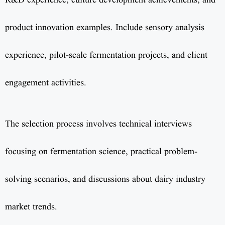
R&D experience, culture development achievements, and
product innovation examples. Include sensory analysis
experience, pilot-scale fermentation projects, and client
engagement activities.
The selection process involves technical interviews
focusing on fermentation science, practical problem-
solving scenarios, and discussions about dairy industry
market trends.