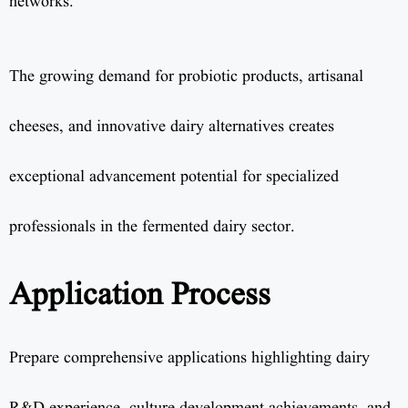
networks.
The growing demand for probiotic products, artisanal
cheeses, and innovative dairy alternatives creates
exceptional advancement potential for specialized
professionals in the fermented dairy sector.
Application Process
Prepare comprehensive applications highlighting dairy