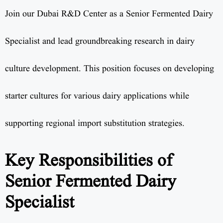
Join our Dubai R&D Center as a Senior Fermented Dairy
Specialist and lead groundbreaking research in dairy
culture development. This position focuses on developing
starter cultures for various dairy applications while
supporting regional import substitution strategies.
Key Responsibilities of
Senior Fermented Dairy
Specialist