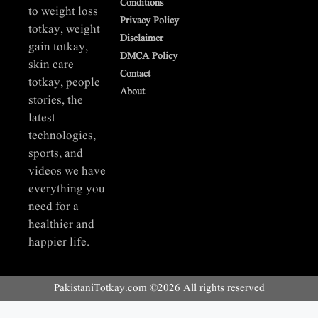
Conditions
to weight loss
Privacy Policy
totkay, weight
Disclaimer
gain totkay,
DMCA Policy
skin care
Contact
totkay, people
About
stories, the
latest
technologies,
sports, and
videos we have
everything you
need for a
healthier and
happier life.
PakistaniTotkay.com ©2026 All rights reserved