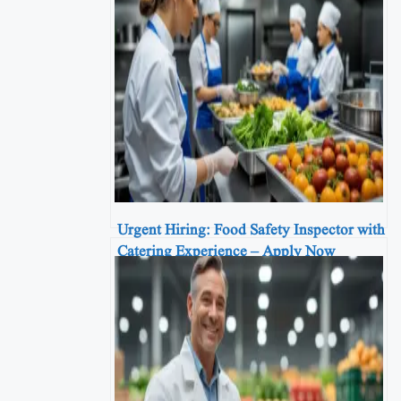
Urgent Hiring: Food Safety Inspector with
Catering Experience – Apply Now