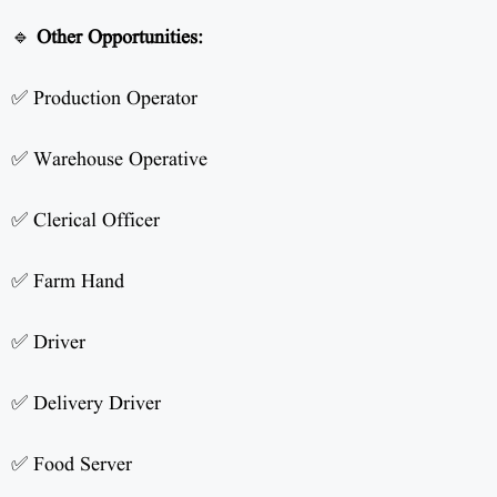
🔹
Other Opportunities:
✅ Production Operator
✅ Warehouse Operative
✅ Clerical Officer
✅ Farm Hand
✅ Driver
✅ Delivery Driver
✅ Food Server