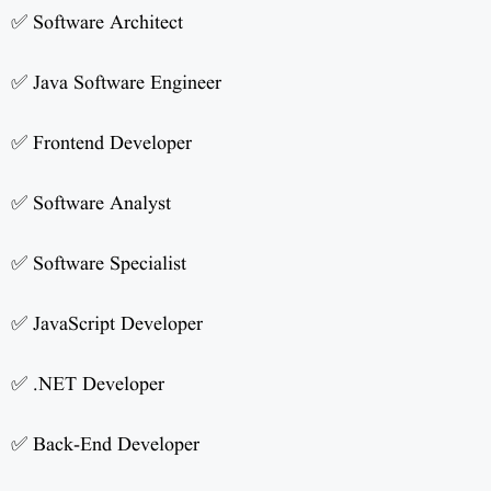
✅ Software Architect
✅ Java Software Engineer
✅ Frontend Developer
✅ Software Analyst
✅ Software Specialist
✅ JavaScript Developer
✅ .NET Developer
✅ Back-End Developer