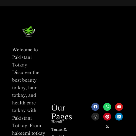
Welcome to
Pakistani
Totkay
Discover the
best beauty
totkay, hair
totkay, and
health care
Our
totkay with
Pages
Pakistani
Home
Totkay. From
Terms &
hakeemi totkay