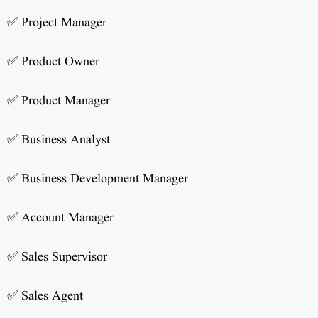
✅ Project Manager
✅ Product Owner
✅ Product Manager
✅ Business Analyst
✅ Business Development Manager
✅ Account Manager
✅ Sales Supervisor
✅ Sales Agent