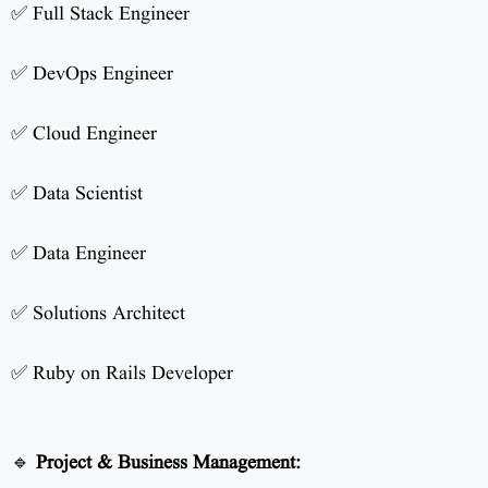
✅ Full Stack Engineer
✅ DevOps Engineer
✅ Cloud Engineer
✅ Data Scientist
✅ Data Engineer
✅ Solutions Architect
✅ Ruby on Rails Developer
🔹
Project & Business Management: