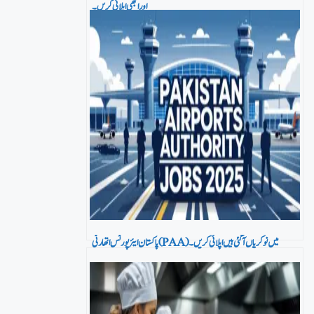
اور ابھی اپلائی کریں۔
پاکستان ایئرپورٹس اتھارٹی (PAA) میں نو کریاں آ گئی ہیں اپلائی کریں۔