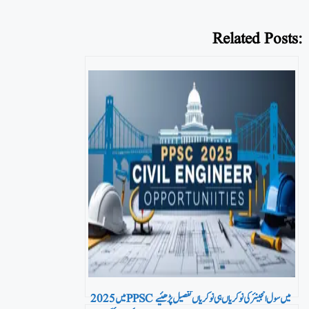
Related Posts:
2025 میں PPSC میں سول انجینئر کی نوکریاں ہی نوکریاں تفصیل پڑھئیے