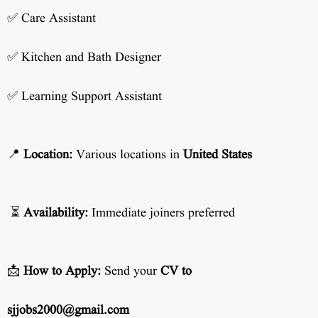
✅ Care Assistant
✅ Kitchen and Bath Designer
✅ Learning Support Assistant
📍
Location:
Various locations in
United States
⏳
Availability:
Immediate joiners preferred
📩
How to Apply:
Send your
CV to
sjjobs2000@gmail.com