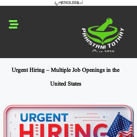
العربية
ENGLISH
اُردو
Urgent Hiring – Multiple Job Openings in the
United States