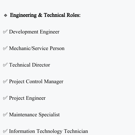
🔹
Engineering & Technical Roles:
✅ Development Engineer
✅ Mechanic/Service Person
✅ Technical Director
✅ Project Control Manager
✅ Project Engineer
✅ Maintenance Specialist
✅ Information Technology Technician