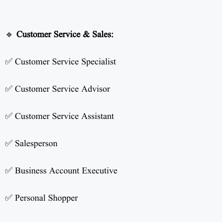
🔹
Customer Service & Sales:
✅ Customer Service Specialist
✅ Customer Service Advisor
✅ Customer Service Assistant
✅ Salesperson
✅ Business Account Executive
✅ Personal Shopper