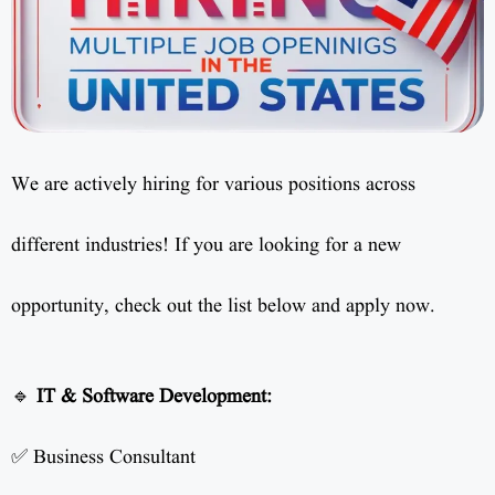
We are actively hiring for various positions across
different industries! If you are looking for a new
opportunity, check out the list below and apply now.
🔹
IT & Software Development:
✅ Business Consultant