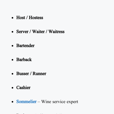
Host / Hostess
Server / Waiter / Waitress
Bartender
Barback
Busser / Runner
Cashier
Sommelier
– Wine service expert