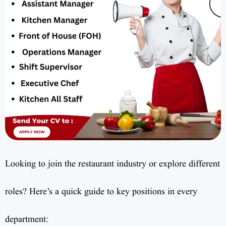
Looking to join the restaurant industry or explore different
roles? Here’s a quick guide to key positions in every
department: