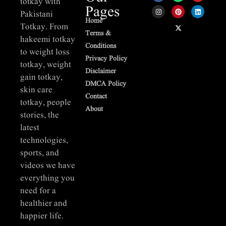
totkay with
Pages
Pakistani
Home
Totkay. From
Terms &
hakeemi totkay
Conditions
to weight loss
Privacy Policy
totkay, weight
Disclaimer
gain totkay,
DMCA Policy
skin care
Contact
totkay, people
About
stories, the
latest
technologies,
sports, and
videos we have
everything you
need for a
healthier and
happier life.