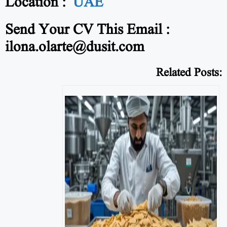
Location :
UAE
Send Your CV This Email :
ilona.olarte@dusit.com
Related Posts: