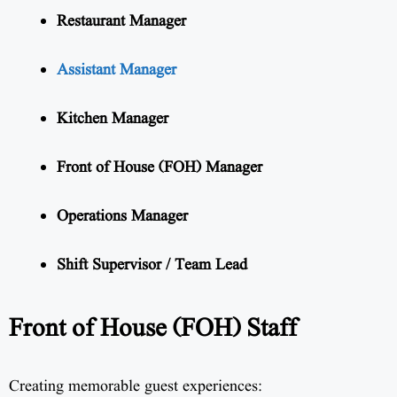
Restaurant Manager
Assistant Manager
Kitchen Manager
Front of House (FOH) Manager
Operations Manager
Shift Supervisor / Team Lead
Front of House (FOH) Staff
Creating memorable guest experiences: