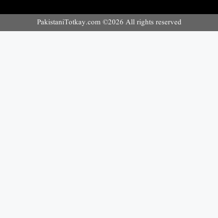
PakistaniTotkay.com ©2026 All rights reserved