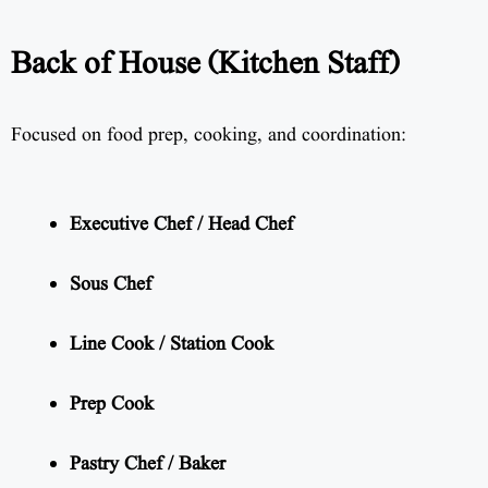
Back of House (Kitchen Staff)
Focused on food prep, cooking, and coordination:
Executive Chef / Head Chef
Sous Chef
Line Cook / Station Cook
Prep Cook
Pastry Chef / Baker