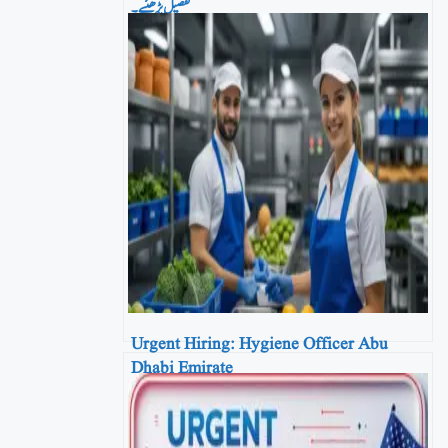
تفصیل پڑھئیے۔
Urgent Hiring: Hygiene Officer Abu
Dhabi Emirate