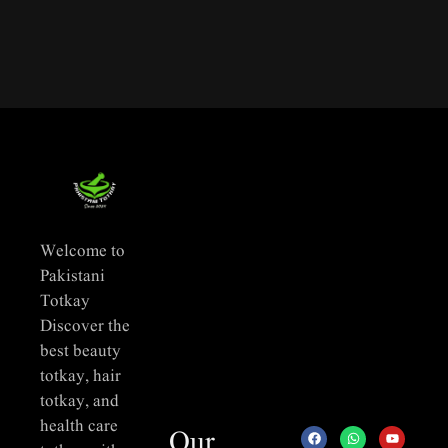
Welcome to
Pakistani
Totkay
Discover the
best beauty
totkay, hair
totkay, and
health care
Our