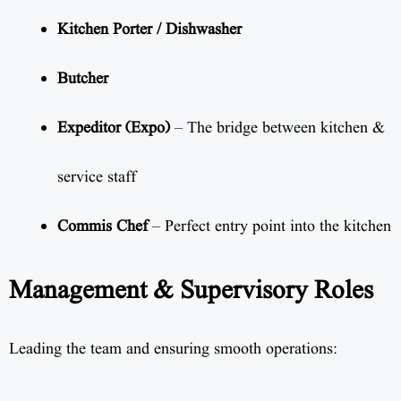
Kitchen Porter / Dishwasher
Butcher
Expeditor (Expo)
– The bridge between kitchen &
service staff
Commis Chef
– Perfect entry point into the kitchen
Management & Supervisory Roles
Leading the team and ensuring smooth operations: