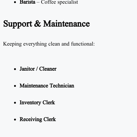
Barista
– Coffee specialist
Support & Maintenance
Keeping everything clean and functional:
Janitor / Cleaner
Maintenance Technician
Inventory Clerk
Receiving Clerk