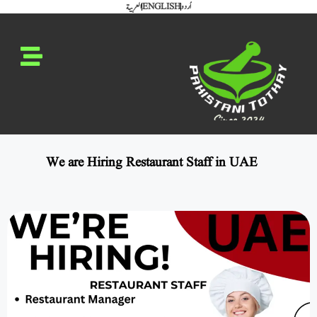
العربية
ENGLISH
اُردو
We are Hiring Restaurant Staff in UAE