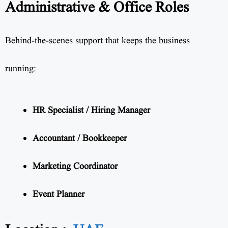
Administrative & Office Roles
Behind-the-scenes support that keeps the business
running:
HR Specialist / Hiring Manager
Accountant / Bookkeeper
Marketing Coordinator
Event Planner