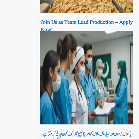
Join Us as Team Lead Production – Apply
Now!
پاکستان نرسوں اور میڈیکل سٹاف کو امریکا بھیجے گا۔ کون کون اپلائی کر سکتا ہے۔