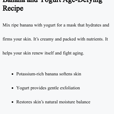
Banana and Yogurt Age-Defying
Recipe
Mix ripe banana with yogurt for a mask that hydrates and
firms your skin. It’s creamy and packed with nutrients. It
helps your skin renew itself and fight aging.
Potassium-rich banana softens skin
Yogurt provides gentle exfoliation
Restores skin’s natural moisture balance