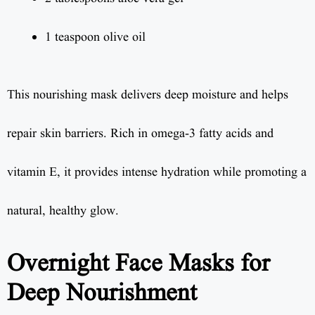
1 teaspoon olive oil
This nourishing mask delivers deep moisture and helps
repair skin barriers. Rich in omega-3 fatty acids and
vitamin E, it provides intense hydration while promoting a
natural, healthy glow.
Overnight Face Masks for
Deep Nourishment