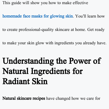
This guide will show you how to make effective
homemade face masks for glowing skin
. You’ll learn how
to create professional-quality skincare at home. Get ready
to make your skin glow with ingredients you already have.
Understanding the Power of
Natural Ingredients for
Radiant Skin
Natural skincare recipes
have changed how we care for