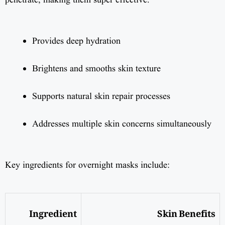
penetrate, making them super effective.
Provides deep hydration
Brightens and smooths skin texture
Supports natural skin repair processes
Addresses multiple skin concerns simultaneously
Key ingredients for overnight masks include:
Ingredient
Skin Benefits