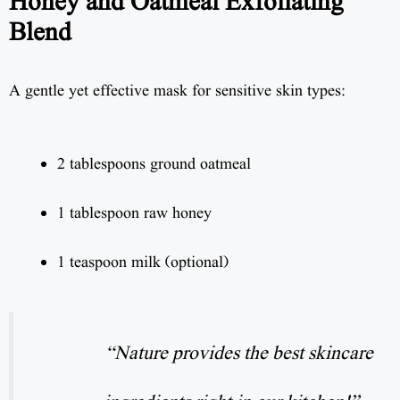
Honey and Oatmeal Exfoliating
Blend
A gentle yet effective mask for sensitive skin types:
2 tablespoons ground oatmeal
1 tablespoon raw honey
1 teaspoon milk (optional)
“Nature provides the best skincare