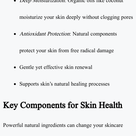
Deep Moisturization
: Organic oils like coconut
moisturize your skin deeply without clogging pores
Antioxidant Protection
: Natural components
protect your skin from free radical damage
Gentle yet effective skin renewal
Supports skin’s natural healing processes
Key Components for Skin Health
Powerful natural ingredients can change your skincare