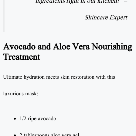
ingredients right in our kitchen!” –
Skincare Expert
Avocado and Aloe Vera Nourishing
Treatment
Ultimate hydration meets skin restoration with this
luxurious mask:
1/2 ripe avocado
2 tablespoons aloe vera gel