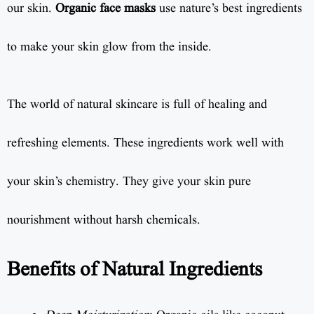
our skin.
Organic face masks
use nature’s best ingredients
to make your skin glow from the inside.
The world of natural skincare is full of healing and
refreshing elements. These ingredients work well with
your skin’s chemistry. They give your skin pure
nourishment without harsh chemicals.
Benefits of Natural Ingredients