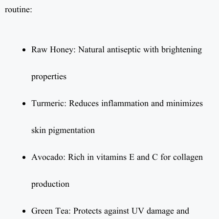
routine:
Raw Honey: Natural antiseptic with brightening
properties
Turmeric: Reduces inflammation and minimizes
skin pigmentation
Avocado: Rich in vitamins E and C for collagen
production
Green Tea: Protects against UV damage and