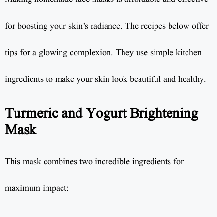
for boosting your skin’s radiance. The recipes below offer
tips for a glowing complexion. They use simple kitchen
ingredients to make your skin look beautiful and healthy.
Turmeric and Yogurt Brightening
Mask
This mask combines two incredible ingredients for
maximum impact: