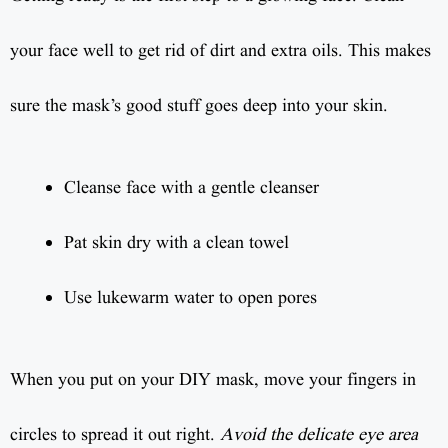
your face well to get rid of dirt and extra oils. This makes
sure the mask’s good stuff goes deep into your skin.
Cleanse face with a gentle cleanser
Pat skin dry with a clean towel
Use lukewarm water to open pores
When you put on your DIY mask, move your fingers in
circles to spread it out right.
Avoid the delicate eye area