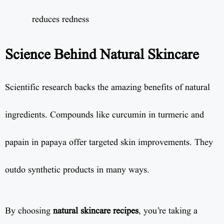
reduces redness
Science Behind Natural Skincare
Scientific research backs the amazing benefits of natural
ingredients. Compounds like curcumin in turmeric and
papain in papaya offer targeted skin improvements. They
outdo synthetic products in many ways.
By choosing
natural skincare recipes
, you’re taking a