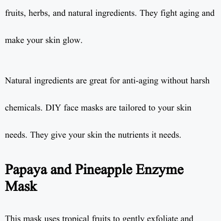
fruits, herbs, and natural ingredients. They fight aging and
make your skin glow.
Natural ingredients are great for anti-aging without harsh
chemicals. DIY face masks are tailored to your skin
needs. They give your skin the nutrients it needs.
Papaya and Pineapple Enzyme
Mask
This mask uses tropical fruits to gently exfoliate and