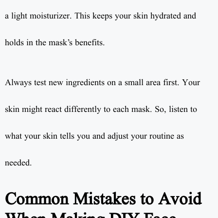
a light moisturizer. This keeps your skin hydrated and
holds in the mask’s benefits.
Always test new ingredients on a small area first. Your
skin might react differently to each mask. So, listen to
what your skin tells you and adjust your routine as
needed.
Common Mistakes to Avoid