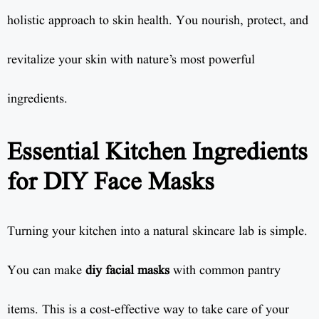
holistic approach to skin health. You nourish, protect, and
revitalize your skin with nature’s most powerful
ingredients.
Essential Kitchen Ingredients
for DIY Face Masks
Turning your kitchen into a natural skincare lab is simple.
You can make
diy facial masks
with common pantry
items. This is a cost-effective way to take care of your