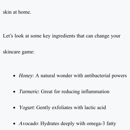
skin at home.
Let’s look at some key ingredients that can change your
skincare game:
Honey
: A natural wonder with antibacterial powers
Turmeric
: Great for reducing inflammation
Yogurt
: Gently exfoliates with lactic acid
Avocado
: Hydrates deeply with omega-3 fatty