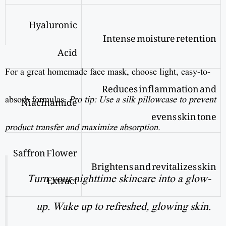
Hyaluronic
Intense moisture retention
Acid
For a great homemade face mask, choose light, easy-to-
Reduces inflammation and
Niacinamide
absorb formulas.
Pro tip: Use a silk pillowcase to prevent
evens skin tone
product transfer and maximize absorption.
Saffron Flower
Brightens and revitalizes skin
Extract
Turn your nighttime skincare into a glow-
up. Wake up to refreshed, glowing skin.