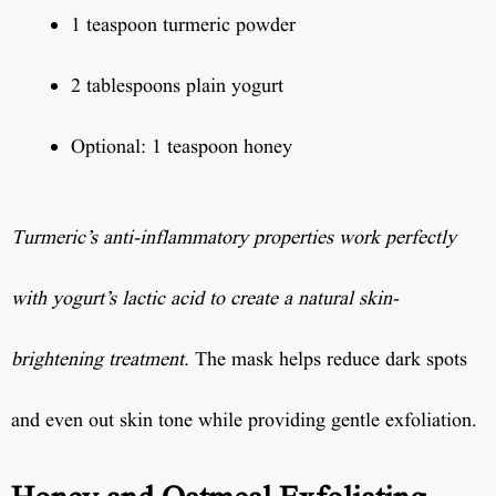
1 teaspoon turmeric powder
2 tablespoons plain yogurt
Optional: 1 teaspoon honey
Turmeric’s anti-inflammatory properties work perfectly
with yogurt’s lactic acid to create a natural skin-
brightening treatment.
The mask helps reduce dark spots
and even out skin tone while providing gentle exfoliation.