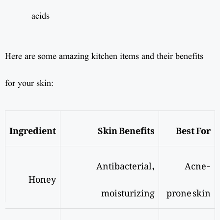
acids
Here are some amazing kitchen items and their benefits
for your skin:
Ingredient
Skin Benefits
Best For
Antibacterial,
Acne-
Honey
moisturizing
prone skin