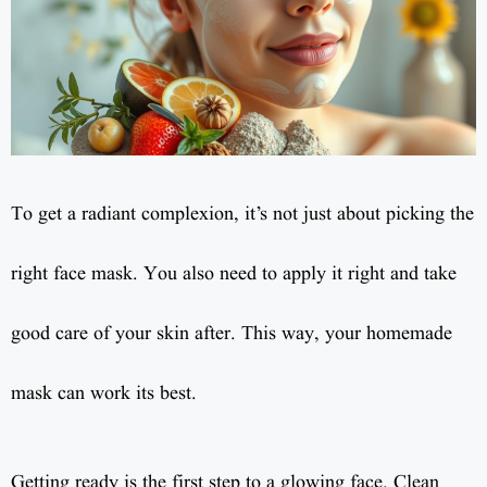
To get a radiant complexion, it’s not just about picking the
right face mask. You also need to apply it right and take
good care of your skin after. This way, your homemade
mask can work its best.
Getting ready is the first step to a glowing face. Clean