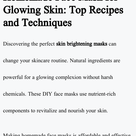
Glowing Skin: Top Recipes
and Techniques
Discovering the perfect
skin brightening masks
can
change your skincare routine. Natural ingredients are
powerful for a glowing complexion without harsh
chemicals. These DIY face masks use nutrient-rich
components to revitalize and nourish your skin.
Making homemade face masks is affordable and effective