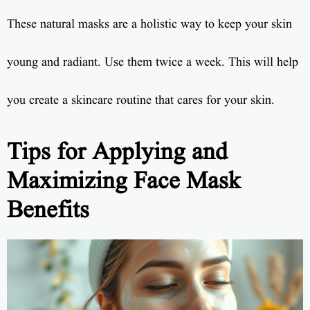
These natural masks are a holistic way to keep your skin
young and radiant. Use them twice a week. This will help
you create a skincare routine that cares for your skin.
Tips for Applying and
Maximizing Face Mask
Benefits