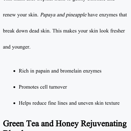
renew your skin.
Papaya and pineapple
have enzymes that
break down dead skin. This makes your skin look fresher
and younger.
Rich in papain and bromelain enzymes
Promotes cell turnover
Helps reduce fine lines and uneven skin texture
Green Tea and Honey Rejuvenating