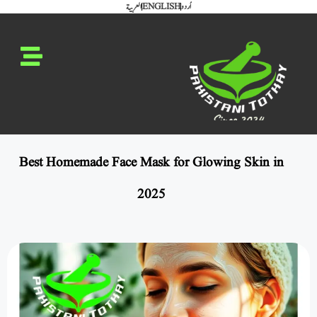
العربية
ENGLISH
اُردو
Best Homemade Face Mask for Glowing Skin in
2025