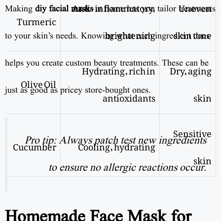
Anti-inflammatory,
Uneven
Making
diy facial masks
at home lets you tailor treatments
Turmeric
brightening
skin tone
to your skin’s needs. Knowing what each ingredient does
helps you create custom beauty treatments. These can be
Hydrating, rich in
Dry, aging
Olive Oil
just as good as pricey store-bought ones.
antioxidants
skin
Sensitive
Pro tip: Always patch test new ingredients
Cucumber
Cooling, hydrating
skin
to ensure no allergic reactions occur.
Homemade Face Mask for