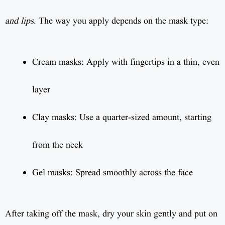
and lips
. The way you apply depends on the mask type:
Cream masks: Apply with fingertips in a thin, even
layer
Clay masks: Use a quarter-sized amount, starting
from the neck
Gel masks: Spread smoothly across the face
After taking off the mask, dry your skin gently and put on