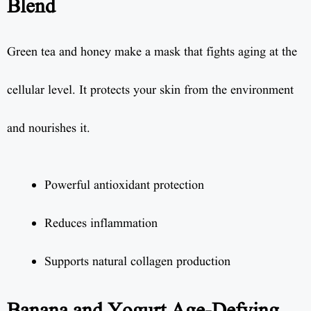
Blend
Green tea and honey make a mask that fights aging at the
cellular level. It protects your skin from the environment
and nourishes it.
Powerful antioxidant protection
Reduces inflammation
Supports natural collagen production