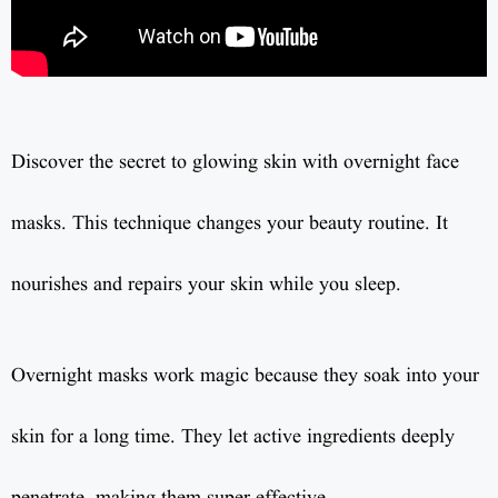
Discover the secret to glowing skin with overnight face
masks. This technique changes your beauty routine. It
nourishes and repairs your skin while you sleep.
Overnight masks work magic because they soak into your
skin for a long time. They let active ingredients deeply