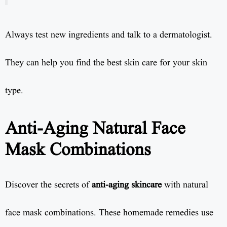
Always test new ingredients and talk to a dermatologist.
They can help you find the best skin care for your skin
type.
Anti-Aging Natural Face
Mask Combinations
Discover the secrets of
anti-aging skincare
with natural
face mask combinations. These homemade remedies use