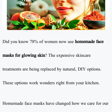
Did you know 78% of women now use
homemade face
masks for glowing skin
? The expensive skincare
treatments are being replaced by natural, DIY options.
These options work wonders right from your kitchen.
Homemade face masks have changed how we care for our