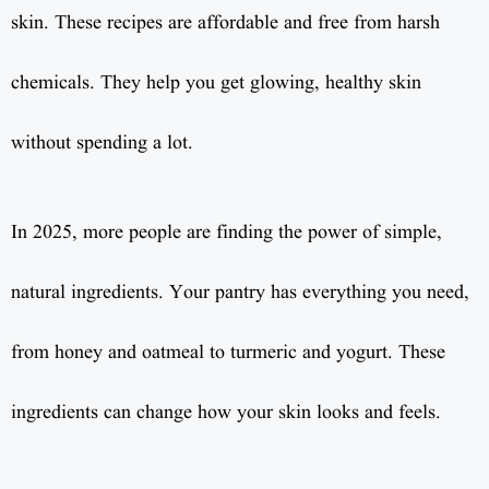
skin. These recipes are affordable and free from harsh
chemicals. They help you get glowing, healthy skin
without spending a lot.
In 2025, more people are finding the power of simple,
natural ingredients. Your pantry has everything you need,
from honey and oatmeal to turmeric and yogurt. These
ingredients can change how your skin looks and feels.