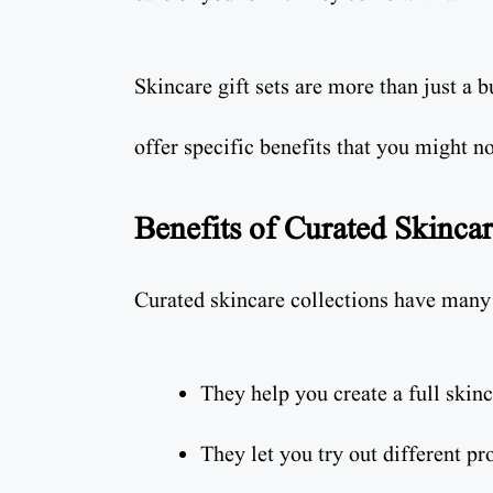
Skincare gift sets are more than just a 
offer specific benefits that you might no
Benefits of Curated Skincar
Curated skincare collections have many 
They help you create a full skinc
They let you try out different pr