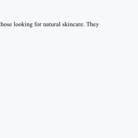
those looking for natural skincare. They