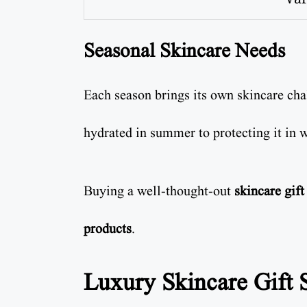
Seasonal Skincare Needs
Each season brings its own skincare ch
hydrated in summer to protecting it in w
Buying a well-thought-out
skincare gift
products
.
Luxury Skincare Gift S