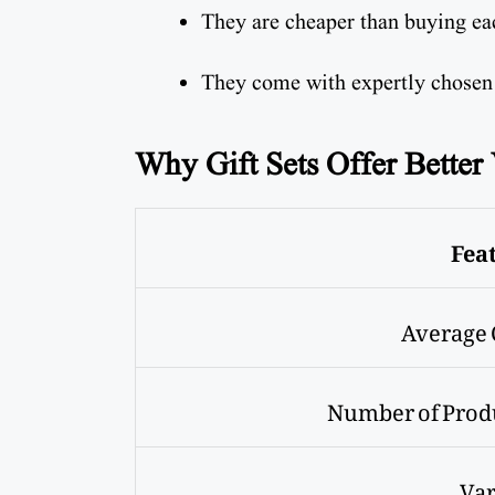
They are cheaper than buying ea
They come with expertly chosen
Why Gift Sets Offer Better
Fea
Average 
Number of Prod
Var