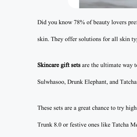
Did you know 78% of beauty lovers pref
skin. They offer solutions for all skin t
Skincare gift sets
are the ultimate way 
Sulwhasoo, Drunk Elephant, and Tatcha a
These sets are a great chance to try hig
Trunk 8.0 or festive ones like Tatcha Me