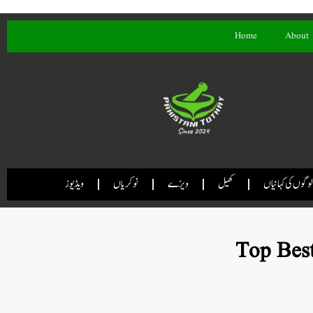
Home
About
ویڈیوز
نوکریاں
ویزے
کھیل
لوگوں کی کہانیاں
Top Best