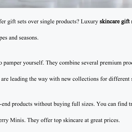
er gift sets over single products? Luxury
skincare gift 
ypes and seasons.
to pamper yourself. They combine several premium prod
re leading the way with new collections for different 
h-end products without buying full sizes. You can find t
rry Minis. They offer top skincare at great prices.