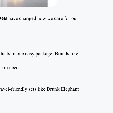
sets
have changed how we care for our
ucts in one easy package. Brands like
skin needs.
ravel-friendly sets like Drunk Elephant