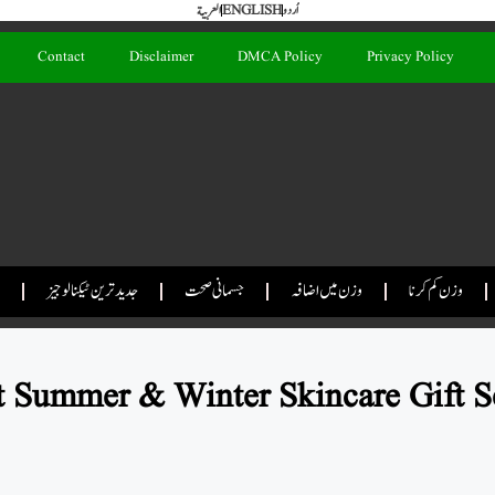
العربية
ENGLISH
اُردو
Contact
Disclaimer
DMCA Policy
Privacy Policy
جدید ترین ٹیکنالوجیز
جسمانی صحت
وزن میں اضافہ
وزن کم کرنا
 Summer & Winter Skincare Gift S