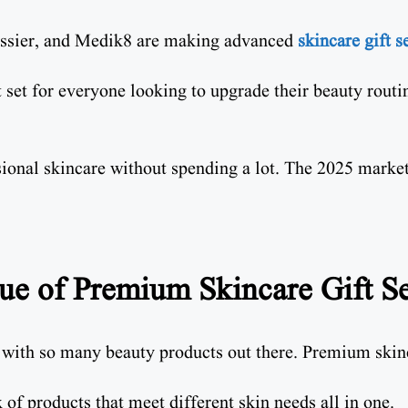
lossier, and Medik8 are making advanced
skincare gift se
t set for everyone looking to upgrade their beauty routi
ional skincare without spending a lot. The 2025 market 
ue of Premium Skincare Gift Se
, with so many beauty products out there. Premium skinc
of products that meet different skin needs all in one.