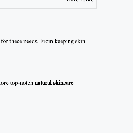
 for these needs. From keeping skin
plore top-notch
natural skincare