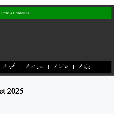
Terms & Conditions
حکیمی ٹوٹکے
بالوں کے ٹوٹکے
جلد کے ٹوٹکے
بیوٹی ٹوٹکے
et 2025