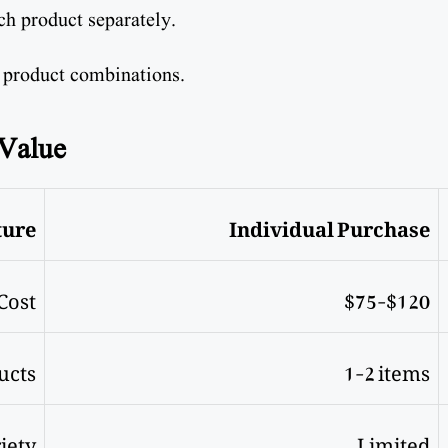
ch product separately.
 product combinations.
 Value
ture
Individual Purchase
Cost
$75-$120
ucts
1-2 items
iety
Limited