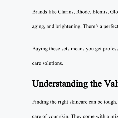
Brands like Clarins, Rhode, Elemis, G
aging, and brightening. There’s a perfec
Buying these sets means you get profess
care solutions.
Understanding the Val
Finding the right skincare can be tough
care of your skin. They come with a mix 