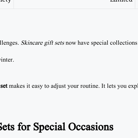
allenges.
Skincare gift sets
now have special collections
inter.
 set
makes it easy to adjust your routine. It lets you ex
ets for Special Occasions