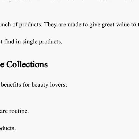
bunch of products. They are made to give great value to 
t find in single products.
e Collections
benefits for beauty lovers:
are routine.
oducts.