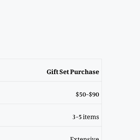
Gift Set Purchase
$50-$90
3-5 items
Extensive