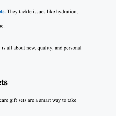
ts.
They tackle issues like hydration,
ne.
is all about new, quality, and personal
ts
are gift sets are a smart way to take