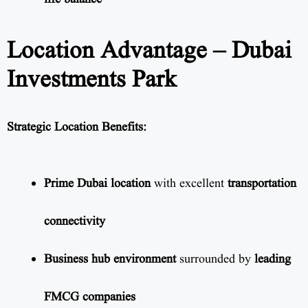
Location Advantage – Dubai
Investments Park
Strategic Location Benefits:
Prime Dubai location
with excellent
transportation
connectivity
Business hub environment
surrounded by
leading
FMCG companies