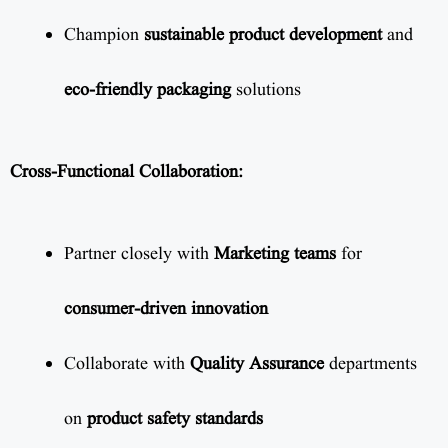
Champion
sustainable product development
and
eco-friendly packaging
solutions
Cross-Functional Collaboration:
Partner closely with
Marketing teams
for
consumer-driven innovation
Collaborate with
Quality Assurance
departments
on
product safety standards