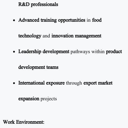
R&D professionals
Advanced training opportunities
in
food
technology
and
innovation management
Leadership development
pathways within
product
development teams
International exposure
through
export market
expansion
projects
Work Environment: