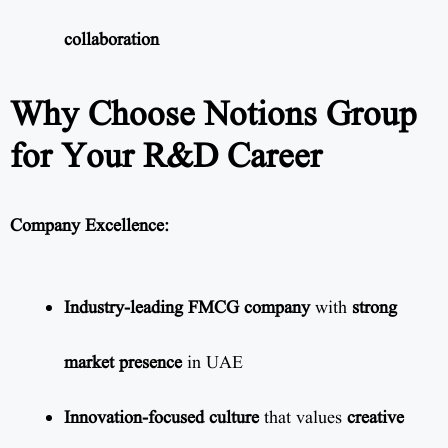
collaboration
Why Choose Notions Group
for Your R&D Career
Company Excellence:
Industry-leading FMCG company
with
strong
market presence
in UAE
Innovation-focused culture
that values
creative