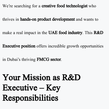
We’re searching for a
creative food technologist
who
thrives in
hands-on product development
and wants to
make a real impact in the
UAE food industry
. This
R&D
Executive position
offers incredible growth opportunities
in Dubai’s thriving
FMCG sector
.
Your Mission as R&D
Executive – Key
Responsibilities