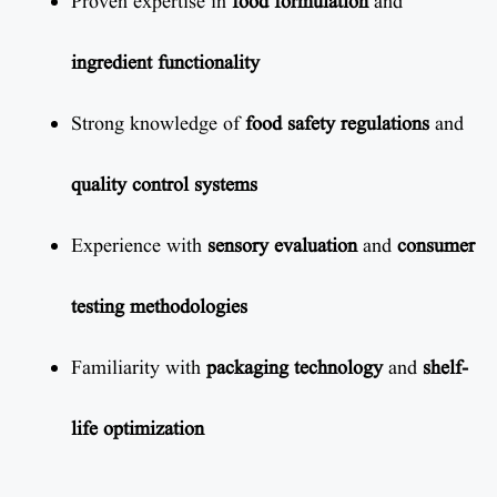
Proven expertise in
food formulation
and
ingredient functionality
Strong knowledge of
food safety regulations
and
quality control systems
Experience with
sensory evaluation
and
consumer
testing methodologies
Familiarity with
packaging technology
and
shelf-
life optimization