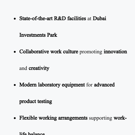
State-of-the-art R&D facilities
at
Dubai
Investments Park
Collaborative work culture
promoting
innovation
and
creativity
Modern laboratory equipment
for
advanced
product testing
Flexible working arrangements
supporting
work-
life balance