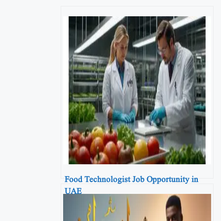
Food Technologist Job Opportunity in
UAE