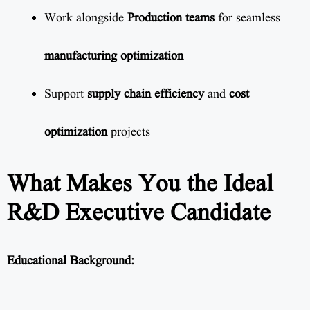
Work alongside
Production teams
for seamless
manufacturing optimization
Support
supply chain efficiency
and
cost
optimization
projects
What Makes You the Ideal
R&D Executive Candidate
Educational Background: