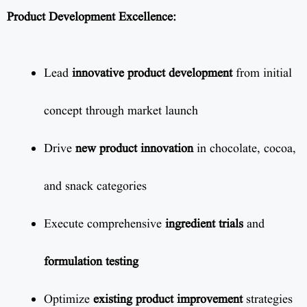
Product Development Excellence:
Lead
innovative product development
from initial
concept through market launch
Drive
new product innovation
in chocolate, cocoa,
and snack categories
Execute comprehensive
ingredient trials
and
formulation testing
Optimize
existing product improvement
strategies