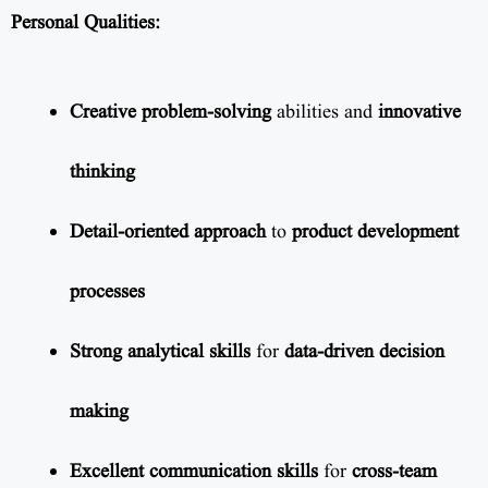
Personal Qualities:
Creative problem-solving
abilities and
innovative
thinking
Detail-oriented approach
to
product development
processes
Strong analytical skills
for
data-driven decision
making
Excellent communication skills
for
cross-team