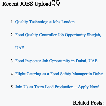
Recent JOBS Upload👇👇
Quality Technologist Jobs London
Food Quality Controller Job Opportunity Sharjah,
UAE
Food Inspector Job Opportunity in Dubai, UAE
Flight Catering as a Food Safety Manager in Dubai
Join Us as Team Lead Production – Apply Now!
Related Posts: