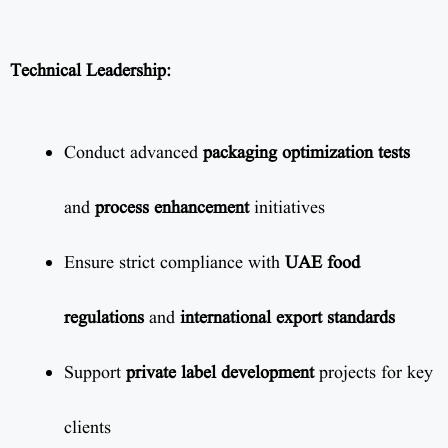
Technical Leadership:
Conduct advanced
packaging optimization tests
and
process enhancement
initiatives
Ensure strict compliance with
UAE food
regulations
and
international export standards
Support
private label development
projects for key
clients