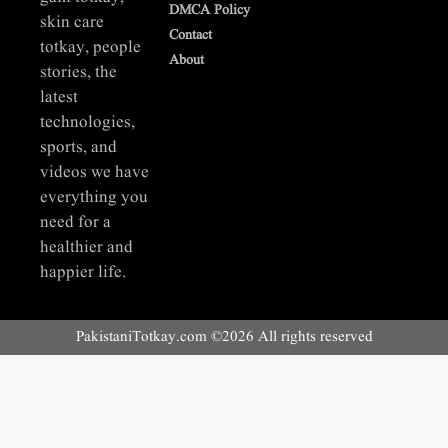
DMCA Policy
skin care
Contact
totkay, people
About
stories, the
latest
technologies,
sports, and
videos we have
everything you
need for a
healthier and
happier life.
PakistaniTotkay.com ©2026 All rights reserved