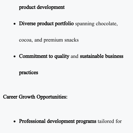
product development
Diverse product portfolio
spanning chocolate,
cocoa, and premium snacks
Commitment to quality
and
sustainable business
practices
Career Growth Opportunities:
Professional development programs
tailored for