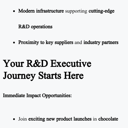
Modern infrastructure
supporting
cutting-edge
R&D operations
Proximity to key suppliers
and
industry partners
Your R&D Executive
Journey Starts Here
Immediate Impact Opportunities:
Join
exciting new product launches
in
chocolate