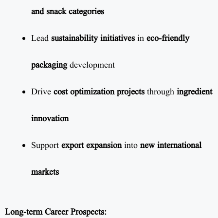
and snack categories
Lead
sustainability initiatives
in
eco-friendly
packaging
development
Drive
cost optimization projects
through
ingredient
innovation
Support
export expansion
into
new international
markets
Long-term Career Prospects: