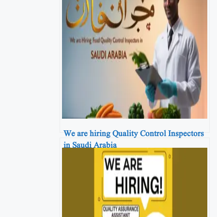
We are hiring Quality Control Inspectors
in Saudi Arabia