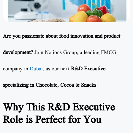
Are you passionate about food innovation and product
development?
Join Notions Group, a leading FMCG
company in
Dubai
, as our next
R&D Executive
specializing in Chocolate, Cocoa & Snacks
!
Why This R&D Executive
Role is Perfect for You