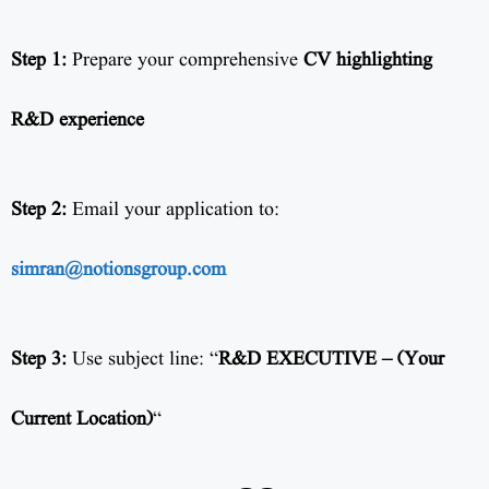
Step 1:
Prepare your comprehensive
CV highlighting
R&D experience
Step 2:
Email your application to:
simran@notionsgroup.com
Step 3:
Use subject line: “
R&D EXECUTIVE – (Your
Current Location)
“