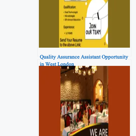
Quality Assurance Assistant Opportunity
in West London