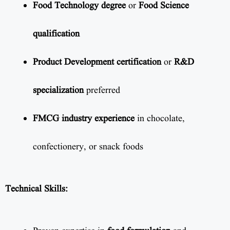
Food Technology degree
or
Food Science
qualification
Product Development certification
or
R&D
specialization
preferred
FMCG industry experience
in chocolate,
confectionery, or snack foods
Technical Skills: