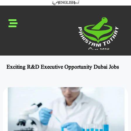
العربية
ENGLISH
اُردو
Exciting R&D Executive Opportunity Dubai Jobs