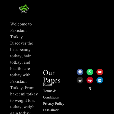
Welcome to
Pakistani
Totkay
Discover the
best beauty
totkay, hair
totkay, and
health care
Our
totkay with
Pages
Pakistani
Home
Totkay. From
Terms &
hakeemi totkay
Conditions
to weight loss
Privacy Policy
totkay, weight
Disclaimer
gain totkay,