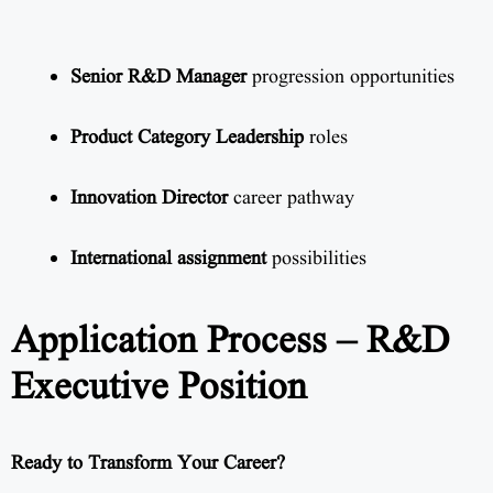
Senior R&D Manager
progression opportunities
Product Category Leadership
roles
Innovation Director
career pathway
International assignment
possibilities
Application Process – R&D
Executive Position
Ready to Transform Your Career?