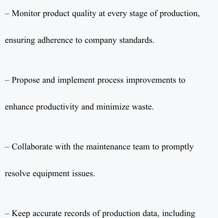
– Monitor product quality at every stage of production,
ensuring adherence to company standards.
– Propose and implement process improvements to
enhance productivity and minimize waste.
– Collaborate with the maintenance team to promptly
resolve equipment issues.
– Keep accurate records of production data, including