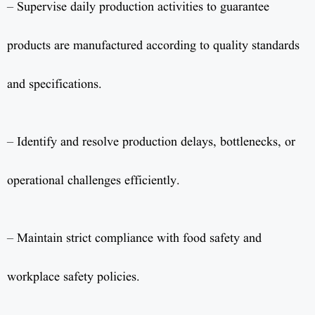
– Supervise daily production activities to guarantee
products are manufactured according to quality standards
and specifications.
– Identify and resolve production delays, bottlenecks, or
operational challenges efficiently.
– Maintain strict compliance with food safety and
workplace safety policies.