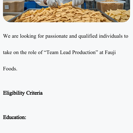
We are looking for passionate and qualified individuals to
take on the role of “Team Lead Production” at Fauji
Foods.
Eligibility Criteria
Education: