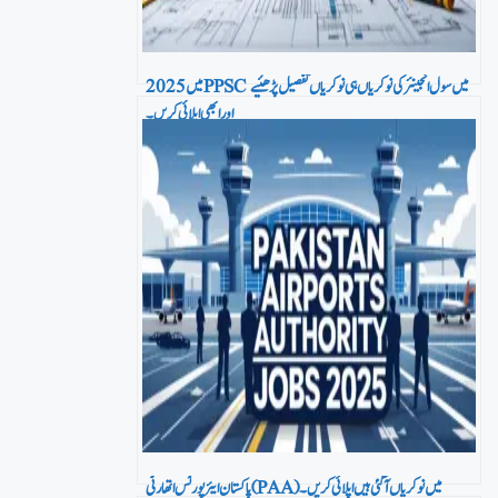
2025 میں PPSC میں سول انجینئر کی نوکریاں ہی نوکریاں تفصیل پڑھئیے
اور ابھی اپلائی کریں۔
پاکستان ایئرپورٹس اتھارٹی (PAA) میں نو کریاں آ گئی ہیں اپلائی کریں۔