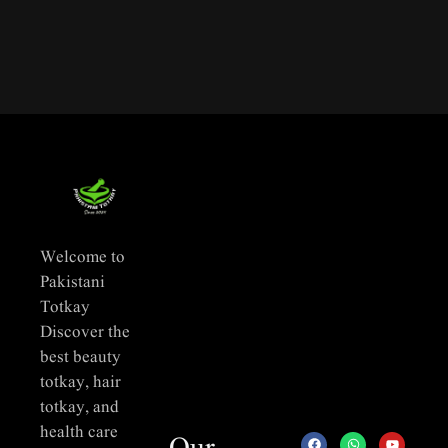
Welcome to
Pakistani
Totkay
Discover the
best beauty
totkay, hair
totkay, and
health care