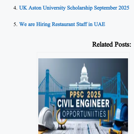
UK Aston University Scholarship September 2025
We are Hiring Restaurant Staff in UAE
Related Posts: