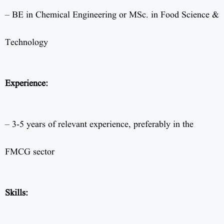
– BE in Chemical Engineering or MSc. in Food Science &
Technology
Experience:
– 3-5 years of relevant experience, preferably in the
FMCG sector
Skills: