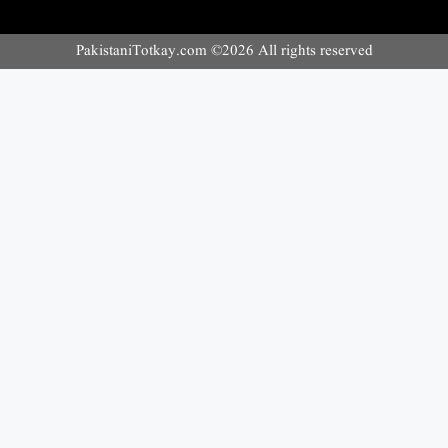
PakistaniTotkay.com ©2026 All rights reserved