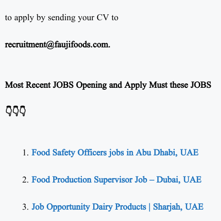
to apply by sending your CV to
recruitment@faujifoods.com
.
Most Recent JOBS Opening and Apply Must these JOBS
👇👇👇
Food Safety Officers jobs in Abu Dhabi, UAE
Food Production Supervisor Job – Dubai, UAE
Job Opportunity Dairy Products | Sharjah, UAE