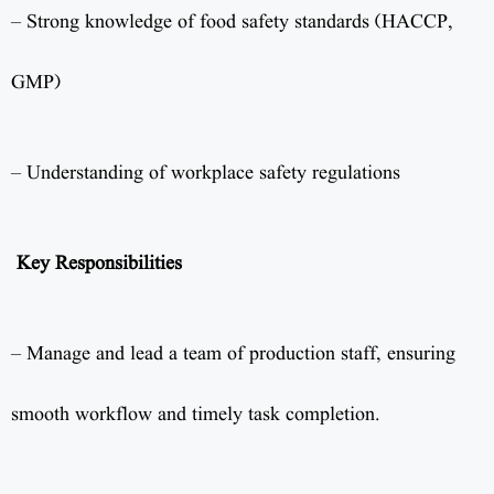
– Strong knowledge of food safety standards (HACCP,
GMP)
– Understanding of workplace safety regulations
Key Responsibilities
– Manage and lead a team of production staff, ensuring
smooth workflow and timely task completion.