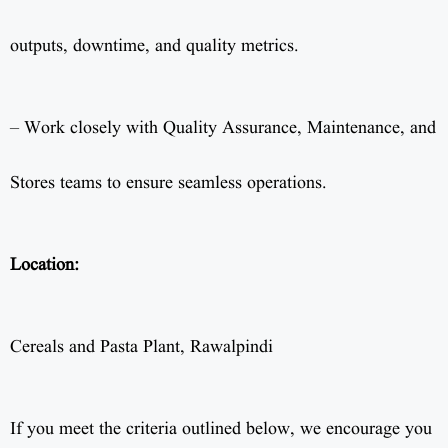
outputs, downtime, and quality metrics.
– Work closely with Quality Assurance, Maintenance, and
Stores teams to ensure seamless operations.
Location:
Cereals and Pasta Plant, Rawalpindi
If you meet the criteria outlined below, we encourage you