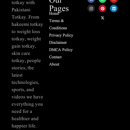
Our
totkay with
Pages
Pakistani
Home
Totkay. From
Terms &
hakeemi totkay
Conditions
to weight loss
Privacy Policy
totkay, weight
Disclaimer
gain totkay,
DMCA Policy
skin care
Contact
totkay, people
About
stories, the
latest
technologies,
sports, and
videos we have
everything you
need for a
healthier and
happier life.