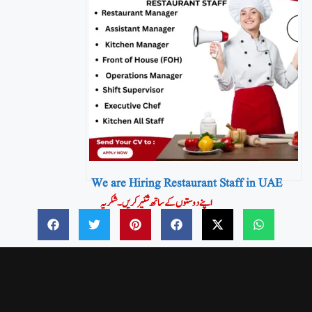
We are Hiring Restaurant Staff in UAE
اپنے دوستوں کے ساتھ شئیر کریں۔شکریہ