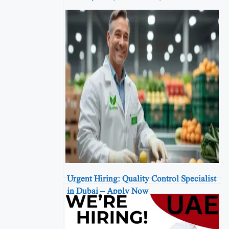
Urgent Hiring: Quality Control Specialist
in Dubai – Apply Now