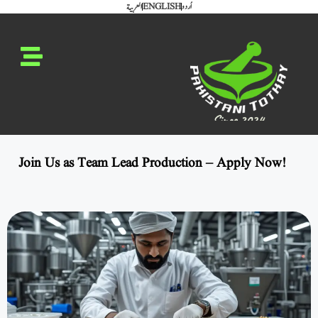
العربية
ENGLISH
اُردو
Join Us as Team Lead Production – Apply Now!