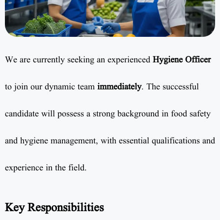
We are currently seeking an experienced
Hygiene Officer
to join our dynamic team
immediately
. The successful
candidate will possess a strong background in food safety
and hygiene management, with essential qualifications and
experience in the field.
Key Responsibilities