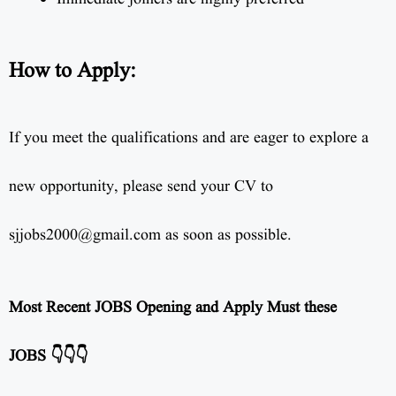
How to Apply:
If you meet the qualifications and are eager to explore a
new opportunity, please send your CV to
sjjobs2000@gmail.com as soon as possible.
Most Recent JOBS Opening and Apply Must these
JOBS 👇👇👇