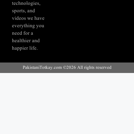
technologies,
sports, and
videos we have
everything you
need for a
healthier and
happier life.
PakistaniTotkay.com ©2026 All rights reserved