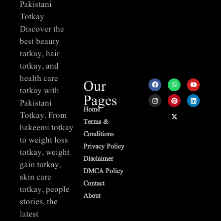
Pakistani
Totkay
Discover the
best beauty
totkay, hair
totkay, and
health care
Our
totkay with
Pages
Pakistani
Home
Totkay. From
Terms &
hakeemi totkay
Conditions
to weight loss
Privacy Policy
totkay, weight
Disclaimer
gain totkay,
DMCA Policy
skin care
Contact
totkay, people
About
stories, the
latest