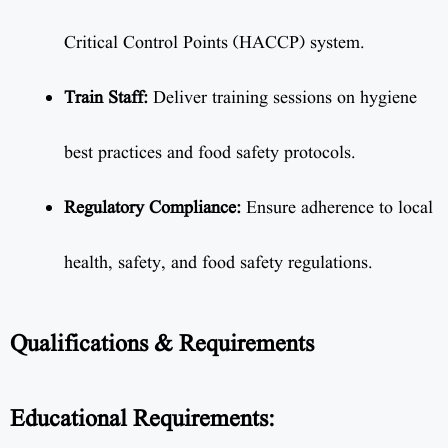
Critical Control Points (HACCP) system.
Train Staff:
Deliver training sessions on hygiene
best practices and food safety protocols.
Regulatory Compliance:
Ensure adherence to local
health, safety, and food safety regulations.
Qualifications & Requirements
Educational Requirements: