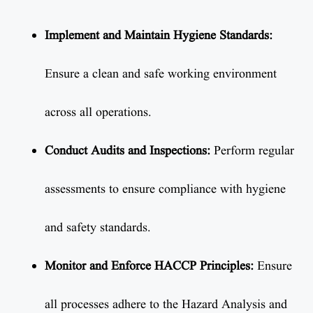
Implement and Maintain Hygiene Standards:
Ensure a clean and safe working environment
across all operations.
Conduct Audits and Inspections:
Perform regular
assessments to ensure compliance with hygiene
and safety standards.
Monitor and Enforce HACCP Principles:
Ensure
all processes adhere to the Hazard Analysis and