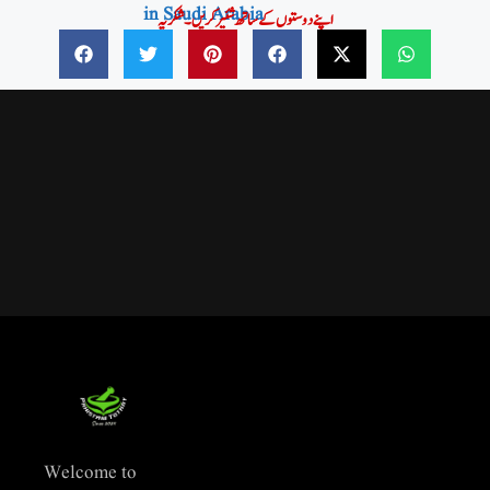
in Saudi Arabia
اپنے دوستوں کے ساتھ شئیر کریں۔شکریہ
Welcome to