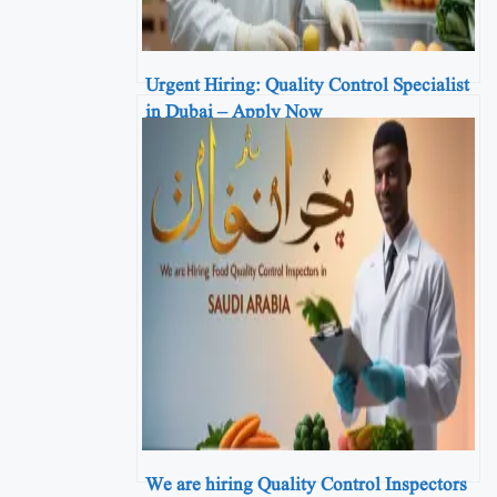
Urgent Hiring: Quality Control Specialist
in Dubai – Apply Now
We are hiring Quality Control Inspectors