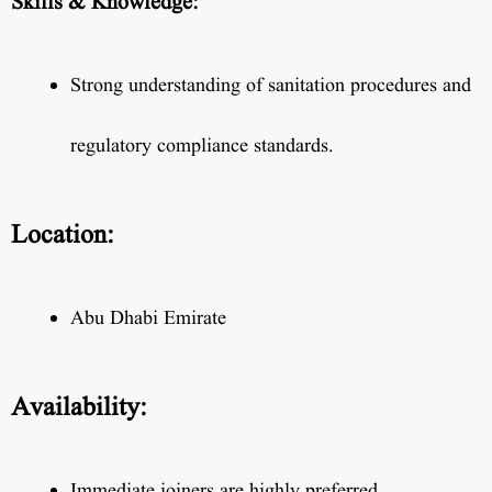
Skills & Knowledge:
Strong understanding of sanitation procedures and
regulatory compliance standards.
Location:
Abu Dhabi Emirate
Availability:
Immediate joiners are highly preferred