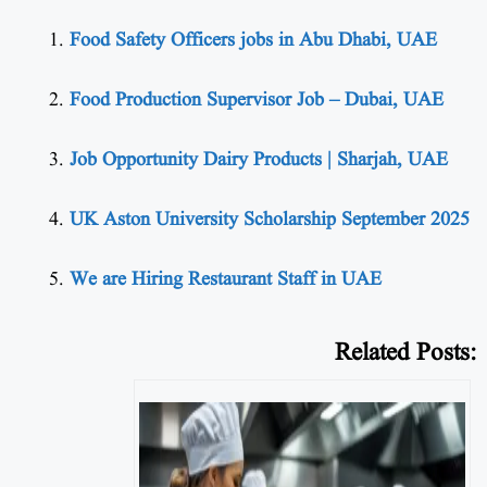
Food Safety Officers jobs in Abu Dhabi, UAE
Food Production Supervisor Job – Dubai, UAE
Job Opportunity Dairy Products | Sharjah, UAE
UK Aston University Scholarship September 2025
We are Hiring Restaurant Staff in UAE
Related Posts: