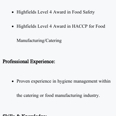
Highfields Level 4 Award in Food Safety
Highfields Level 4 Award in HACCP for Food
Manufacturing/Catering
Professional Experience:
Proven experience in hygiene management within
the catering or food manufacturing industry.