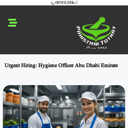
العربية
ENGLISH
اُردو
Urgent Hiring: Hygiene Officer Abu Dhabi Emirate