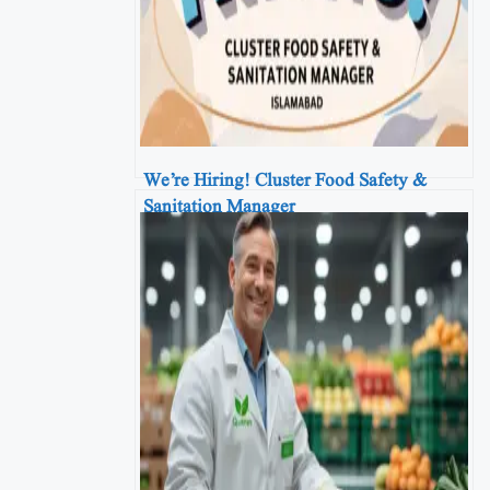
We’re Hiring! Cluster Food Safety &
Sanitation Manager