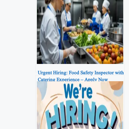
Urgent Hiring: Food Safety Inspector with
Catering Experience – Apply Now