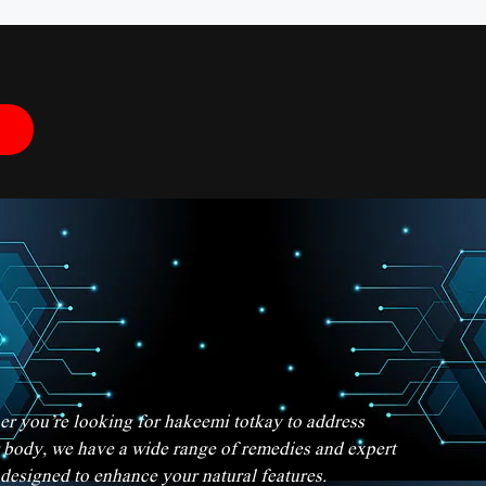
her you’re looking for hakeemi totkay to address
er body, we have a wide range of remedies and expert
 designed to enhance your natural features.