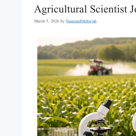
Agricultural Scientist
March 5, 2026
by
NasirandMehwish