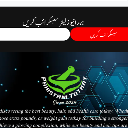
ہمارا نیوز لیٹر سبسکرائب کریں
سبسکرائب کریں
iscovering the best beauty, hair, and health care totkay. Whet
hose extra pounds, or weight gain totkay for building a strong
chieve a glowing complexion, while our beauty and hair tips are