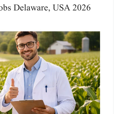
 Jobs Delaware, USA 2026