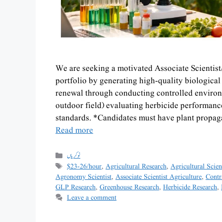
We are seeking a motivated Associate Scientist
portfolio by generating high-quality biologica
renewal through conducting controlled enviro
outdoor field) evaluating herbicide performance 
standards. *Candidates must have plant propa
Read more
نوکریاں
$23-26/hour
,
Agricultural Research
,
Agricultural Scien
Agronomy Scientist
,
Associate Scientist Agriculture
,
Contr
GLP Research
,
Greenhouse Research
,
Herbicide Research
,
Leave a comment