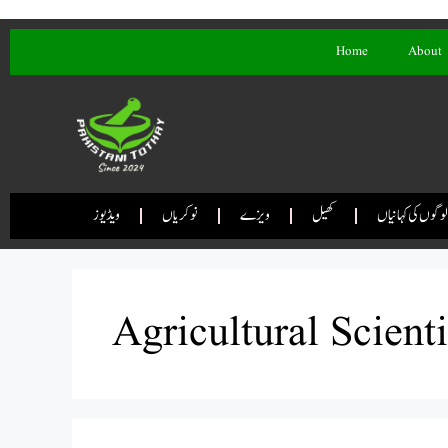
Home
About
ویڈیوز
نوکریاں
ویزے
کھیل
لوگوں کی کہانیاں
Agricultural Scient