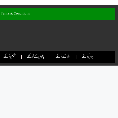
Terms & Conditions
حکیمی ٹوٹکے
بالوں کے ٹوٹکے
جلد کے ٹوٹکے
بیوٹی ٹوٹکے