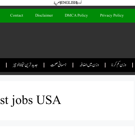
العربية
ENGLISH
اُردو
Contact
Disclaimer
DMCA Policy
Privacy Policy
جدید ترین ٹیکنالوجیز
جسمانی صحت
وزن میں اضافہ
وزن کم کرنا
ist jobs USA