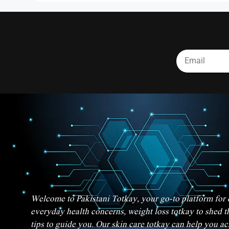
Welcome to Pakistani Totkay, your go-to platform for d
everyday health concerns, weight loss totkay to shed t
tips to guide you. Our skin care totkay can help you a