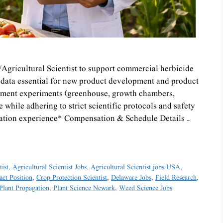
/Agricultural Scientist to support commercial herbicide
l data essential for new product development and product
nment experiments (greenhouse, growth chambers,
while adhering to strict scientific protocols and safety
gation experience* Compensation & Schedule Details …
tist
,
Agricultural Scientist Jobs
,
Agricultural Scientist jobs USA
,
act Position
,
Crop Protection Scientist
,
Delaware Jobs
,
Field Research
,
Plant Propagation
,
Plant Science Newark
,
Weed Science Jobs