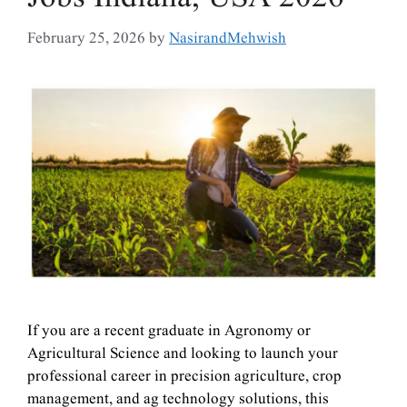
February 25, 2026
by
NasirandMehwish
If you are a recent graduate in Agronomy or
Agricultural Science and looking to launch your
professional career in precision agriculture, crop
management, and ag technology solutions, this