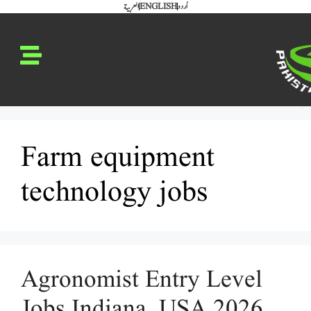
العربية
ENGLISH
اُردو
Farm equipment
technology jobs
Agronomist Entry Level
Jobs Indiana, USA 2026