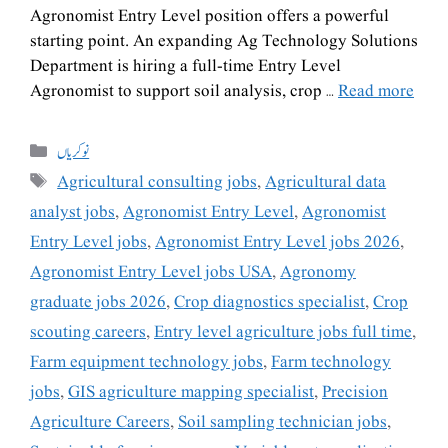
Agronomist Entry Level position offers a powerful
starting point. An expanding Ag Technology Solutions
Department is hiring a full-time Entry Level
Agronomist to support soil analysis, crop …
Read more
نوکریاں
Agricultural consulting jobs
,
Agricultural data
analyst jobs
,
Agronomist Entry Level
,
Agronomist
Entry Level jobs
,
Agronomist Entry Level jobs 2026
,
Agronomist Entry Level jobs USA
,
Agronomy
graduate jobs 2026
,
Crop diagnostics specialist
,
Crop
scouting careers
,
Entry level agriculture jobs full time
,
Farm equipment technology jobs
,
Farm technology
jobs
,
GIS agriculture mapping specialist
,
Precision
Agriculture Careers
,
Soil sampling technician jobs
,