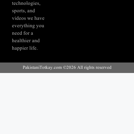
technologies,
sports, and
videos we have
everything you
need for a
healthier and
happier life.
PakistaniTotkay.com ©2026 All rights reserved