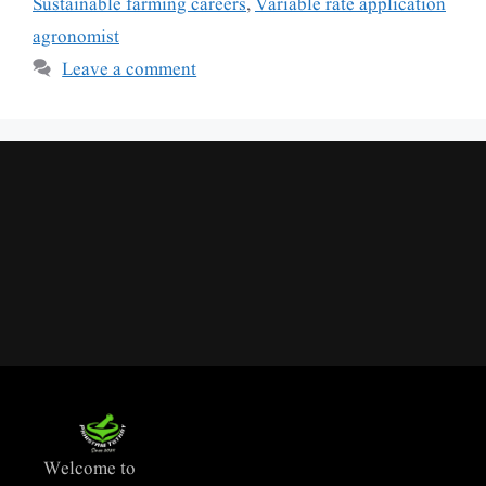
Sustainable farming careers
,
Variable rate application
agronomist
Leave a comment
Welcome to