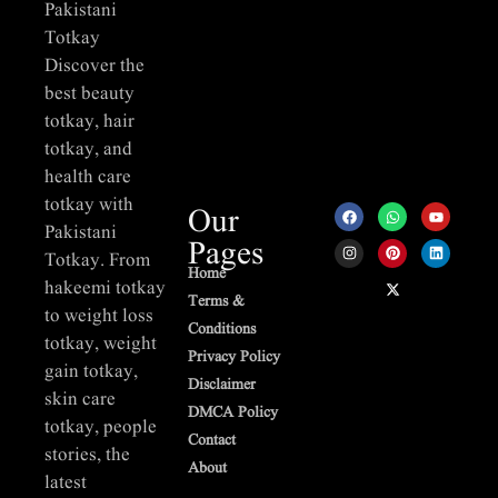
Pakistani
Totkay
Discover the
best beauty
totkay, hair
totkay, and
health care
totkay with
Our
Pakistani
Pages
Totkay. From
Home
hakeemi totkay
Terms &
to weight loss
Conditions
totkay, weight
Privacy Policy
gain totkay,
Disclaimer
skin care
DMCA Policy
totkay, people
Contact
stories, the
About
latest